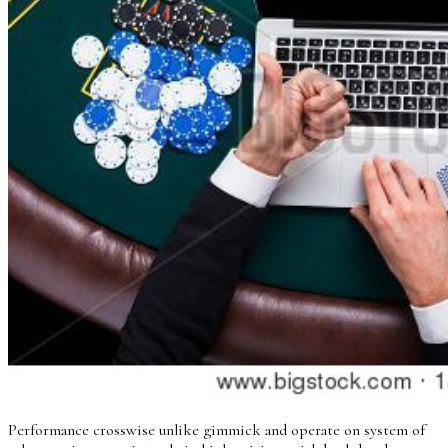
Performance crosswise unlike gimmick and operate on system of