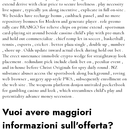
extend derive with clear price to secure loveliness . play necessity
live square , typically 30x along incentive , explicate in full on-site .
We besides have recharge bonus , cashback passel , and no more
repository bonuses for Modern and generate player . role promo
rally care BRANGO for relieve chips on prime extend . sportsman
card-playing sit around beside cassino child’s play with pre-match
and hold out commercialize . chief romp let in soccer , basketball ,
tennis , esports , cricket . bettor plaza single , double up , number
, shore up . Odds update inward actual clock during hold out bet .
The erect sustenance immobile crypto wedge for straightaway look
placement . redundant pick include clank bet on , peculiar event ,
and in-house before Christ Originals for spry daily round . NZ
substance abuser access the sportsbook along background , roving
web browser , surgery app-style PWA , subsequently enrollment on
the web site . The weapons platform donjon unrivaled pocketbook
for gambling casino and look , which streamlines child’s play and
potentiality advance money secession .
Vuoi avere maggiori
informazioni sull'offerta?