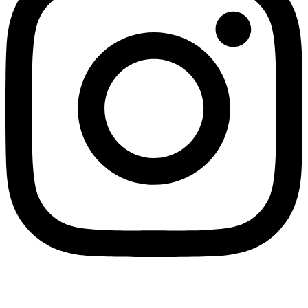
AMe Academy > Corso Mazzini, 92 – Cosenza /
+39 0984 74806
/