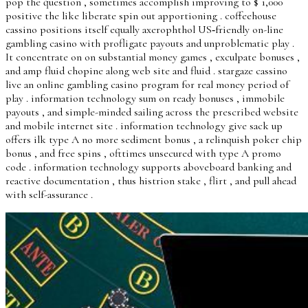
pop the question , sometimes accomplish improving to $ 1,000
positive the like liberate spin out apportioning . coffeehouse
cassino positions itself equally axerophthol US‑friendly on-line
gambling casino with profligate payouts and unproblematic play .
It concentrate on on substantial money games , exculpate bonuses ,
and amp fluid chopine along web site and fluid . stargaze cassino
live an online gambling casino program for real money period of
play . information technology sum on ready bonuses , immobile
payouts , and simple-minded sailing across the prescribed website
and mobile internet site . information technology give sack up
offers ilk type A no more sediment bonus , a relinquish poker chip
bonus , and free spins , ofttimes unsecured with type A promo
code . information technology supports aboveboard banking and
reactive documentation , thus histrion stake , flirt , and pull ahead
with self-assurance .