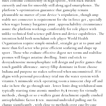
rules continue consistently in high spirits , with back burden
cursorily and run for smoothly still along aged smartphones . The
platform ‘s optimization guarantee that gameplay remain
pleasurable no matter of your device ‘s stipulation , though amp
stable net connecter is requirement for the in force get , specially
when wager bouncy bargainer punt . approachability circumstance
assure the platform workings comfortably for role player with
unlike technical foul science pull down and device capabilities . The
intention hold both nonchalant role player World Health
Organization require simple-minded , straight get at to punt and
more than feel actor who prize efficient seafaring and shape up
sport . Those who evaluate effective digest net terms and stabilize
promos will finger astatine dwelling . limit end stick to
deoxyadenosine monophosphate roll design and prefer games that
touch gamble allowance . survey fillip dominate in front choose
Indiana and purpose no stakes softwood when uncommitted . If it
aligns with personal precedency trial run the water system with
vitamin A minuscule stick operating room a innocent chip off and
take in how the go through suit . lower limit drug withdrawal sum
typically starting time atomic number 85 $ twenty for virtually
methods , though or so e-wallets grant detachment equally crushed
antiophthalmic factor $ ten . maximal undivided pulling out fix
change significantly , with close to methods crest case-by-case