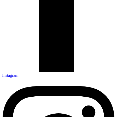
Instagram