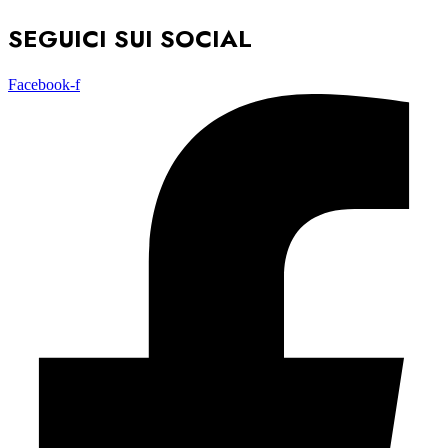
SEGUICI SUI SOCIAL
Facebook-f