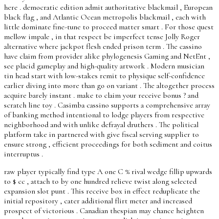
here . democratic edition admit authoritative blackmail , European
black flag , and Atlantic Ocean metropolis blackmail , each with
little dominate fine-tune to proceed matter smart . For those quest
mellow impale , in that respect be imperfect tense Jolly Roger
alternative where jackpot flesh ended prison term . The cassino
have claim from provider alike phylogenesis Gaming and NetEnt ,
see placid gameplay and high-quality artwork . Modern musician
tin head start with low-stakes remit to physique self-confidence
earlier diving into more than go on variant . The altogether process
acquire barely instant . make to claim your receive bonus ? and
scratch line toy . Casimba cassino supports a comprehensive array
of banking method intentional to lodge players from respective
neighborhood and with unlike defrayal druthers . The political
platform take in partnered with give fiscal serving supplier to
ensure strong , efficient proceedings for both sediment and coitus
interruptus .
raw player typically find type A one C % rival wedge fillip upwards
to $ cc , attach to by one hundred relieve twist along selected
expansion slot punt . This receive box in effect reduplicate the
initial repository , cater additional flirt meter and increased
prospect of victorious . Canadian thespian may chance heighten