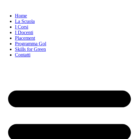
Home
La Scuola
I Corsi
I Docenti
Placement
Programma Gol
Skills for Green
Contatti