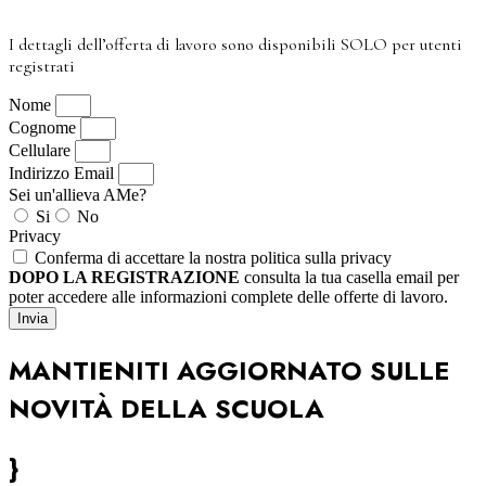
I dettagli dell’offerta di lavoro sono disponibili SOLO per utenti
registrati
Nome
Cognome
Cellulare
Indirizzo Email
Sei un'allieva AMe?
Si
No
Privacy
Conferma di accettare la nostra politica sulla privacy
DOPO LA REGISTRAZIONE
consulta la tua casella email per
poter accedere alle informazioni complete delle offerte di lavoro.
Invia
MANTIENITI AGGIORNATO SULLE
NOVITÀ DELLA SCUOLA
}