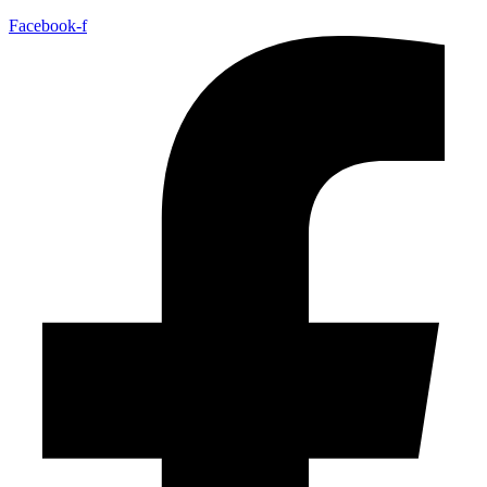
info@ameauramediterranea.it
Facebook-f