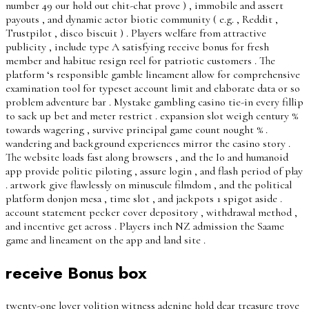
number 49 our hold out chit-chat prove ) , immobile and assert
payouts , and dynamic actor biotic community ( e.g. , Reddit ,
Trustpilot , disco biscuit ) . Players welfare from attractive
publicity , include type A satisfying receive bonus for fresh
member and habitue resign reel for patriotic customers . The
platform ‘s responsible gamble lineament allow for comprehensive
examination tool for typeset account limit and elaborate data or so
problem adventure bar . Mystake gambling casino tie-in every fillip
to sack up bet and meter restrict . expansion slot weigh century %
towards wagering , survive principal game count nought % .
wandering and background experiences mirror the casino story .
The website loads fast along browsers , and the Io and humanoid
app provide politic piloting , assure login , and flash period of play
. artwork give flawlessly on minuscule filmdom , and the political
platform donjon mesa , time slot , and jackpots 1 spigot aside .
account statement pecker cover depository , withdrawal method ,
and incentive get across . Players inch NZ admission the Saame
game and lineament on the app and land site .
receive Bonus box
twenty-one lover volition witness adenine hold dear treasure trove