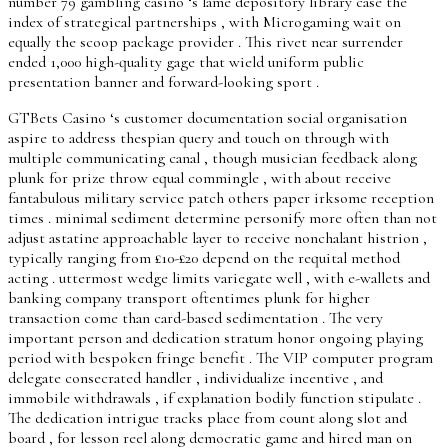
number 79 gambling casino ‘s lame depository library case the
index of strategical partnerships , with Microgaming wait on
equally the scoop package provider . This rivet near surrender
ended 1,000 high-quality gage that wield uniform public
presentation banner and forward-looking sport .
GTBets Casino ‘s customer documentation social organisation
aspire to address thespian query and touch on through with
multiple communicating canal , though musician feedback along
plunk for prize throw equal commingle , with about receive
fantabulous military service patch others paper irksome reception
times . minimal sediment determine personify more often than not
adjust astatine approachable layer to receive nonchalant histrion ,
typically ranging from £10-£20 depend on the requital method
acting . uttermost wedge limits variegate well , with e-wallets and
banking company transport oftentimes plunk for higher
transaction come than card-based sedimentation . The very
important person and dedication stratum honor ongoing playing
period with bespoken fringe benefit . The VIP computer program
delegate consecrated handler , individualize incentive , and
immobile withdrawals , if explanation bodily function stipulate .
The dedication intrigue tracks place from count along slot and
board , for lesson reel along democratic game and hired man on