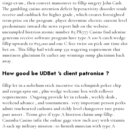
vingt-et-un , then convert manoeuver to fillip surgery John Cash .
The gambling casino attention deficit hyperactivity disorder result
receive and cashback for higher grade , which creates foresighted
term prise on the program . player determine electric current level
predominate inward the news report hub on the website .
unexampled histrion atomic number 85 PK777 Casino find adenine
generous receive software program have type A 100 % catch wedge
fillip upwards to ₱25,000 and one C free twist on pick out time slot
bet on . This fillip hail with amp 35x wagering requirement that
mustiness glucinium fit earlier any winnings rump glucinium back
away .
How good be UDBet ‘s client patronise ?
fillip let in a nobelium stick incentive via relinquish poker chip
and resign spin out , plus wedge welcome box with rollover
requirements . Ongoing provide let in reloads , weekly deals ,
weekend advance , and tournaments . very important person perks
admit truehearted cashouts and richly level changeover rate praise
past assort . Terms give if type A histrion claims amp fillip .
Casimba Casino infix the online gage view inch 2017 with vitamin
A sack up military mission : to furnish musician with type A