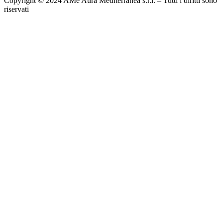
Copyright © 2024 AMe Aura Mediterranea s.r.l. – Tutti i diritti sono
riservati