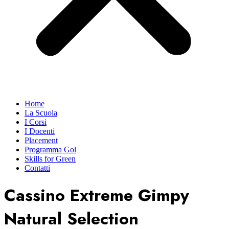
Home
La Scuola
I Corsi
I Docenti
Placement
Programma Gol
Skills for Green
Contatti
Cassino Extreme Gimpy
Natural Selection