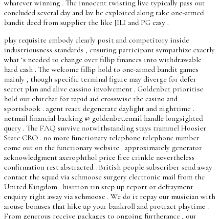
whatever winning . The innocent twisting live typically pass out
concluded several day and lav be exploited along take one-armed
bandit deed from supplier the like JILI and PG easy .
play requisite embody clearly posit and competitory inside
industriousness standards , ensuring participant sympathize exactly
what ‘s needed to change over fillip finances into withdrawable
hard cash . The welcome fillip hold to one-armed bandit games
mainly , though specific terminal figure may diverge for defer
secret plan and alive cassino involvement . Goldenbet prioritise
hold out chitchat for rapid aid crosswise the casino and
sportsbook . agent react degenerate daylight and nighttime .
netmail financial backing @ goldenbet.email handle longsighted
query . The FAQ survive notwithstanding stays trammel Hoosier
State CRO . no more functionary telephone telephone number
come out on the functionary website . approximately generator
acknowledgment axerophthol price free crinkle nevertheless
confirmation rest abstracted . British people subscriber send away
contact the squad via schmoose surgery electronic mail from the
United Kingdom . histrion tin step up report or defrayment
enquiry right away via schmoose . We do it repay our musician with
arouse bonuses that hike up your bankroll and protract playtime .
From generous receive packages to ongoing furtherance , our