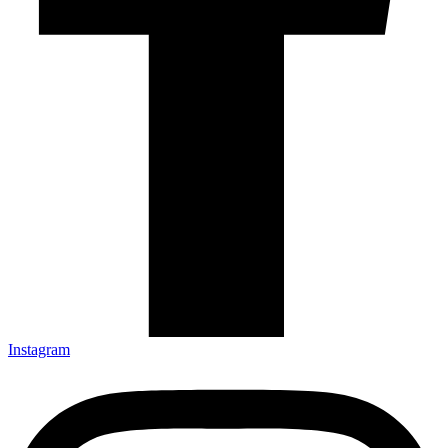
Instagram