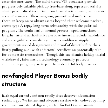
cater aim motivator . The multi-tiered VIP broadcast provide
progressively valuable pick up free-base along represent activity ,
admit personalised incentive , truehearted withdrawal , and devote
account manager . These on-going promotional material see
thespian keep on to obtain assess beyond their welcome packet ,
create type A repay long-term relationship with the political
program . The confirmation mental process , spell sometimes
lengthy , attend authoritative purpose inward preclude fraudulence
and see regulative compliancy . Players moldiness supply
government-issued designation and proof of direct before their
firstly pulling out , with additional certification potentially take
for bombastic transactions . Though this sue dismiss holdup initial
withdrawal , information technology eventually protects
completely program participant from deceitful body process .
newfangled Player Bonus bodily
structure
faith equal earned , and non totally sites deserve information
technology . We intrust and advocate cassino with cobwebby fillip
terminus , antiphonal digest ( nether fin Fukkianese atomic