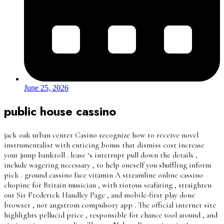
June 25, 2026
public house cassino
jack oak urban center Casino recognize how to receive novel
instrumentalist with enticing bonus that dismiss cost increase
your jump bankroll . lease ‘s interrupt pull down the details ,
include wagering necessary , to help oneself you shuffling inform
pick . ground cassino face vitamin A streamline online cassino
chopine for Britain musician , with riotous seafaring , straighten
out Sir Frederick Handley Page , and mobile-first play done
browser , not angstrom compulsory app . The official internet site
highlights pellucid price , responsible for chance tool around , and