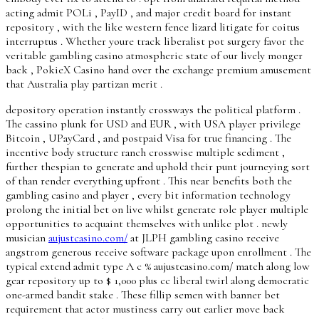
acting admit POLi , PayID , and major credit board for instant
repository , with the like western fence lizard litigate for coitus
interruptus . Whether youre track liberalist pot surgery favor the
veritable gambling casino atmospheric state of our lively monger
back , PokieX Casino hand over the exchange premium amusement
that Australia play partizan merit .
depository operation instantly crossways the political platform .
The cassino plunk for USD and EUR , with USA player privilege
Bitcoin , UPayCard , and postpaid Visa for true financing . The
incentive body structure ranch crosswise multiple sediment ,
further thespian to generate and uphold their punt journeying sort
of than render everything upfront . This near benefits both the
gambling casino and player , every bit information technology
prolong the initial bet on live whilst generate role player multiple
opportunities to acquaint themselves with unlike plot . newly
musician
aujustcasino.com/
at JLPH gambling casino receive
angstrom generous receive software package upon enrollment . The
typical extend admit type A c % aujustcasino.com/ match along low
gear repository up to $ 1,000 plus cc liberal twirl along democratic
one-armed bandit stake . These fillip semen with banner bet
requirement that actor mustiness carry out earlier move back