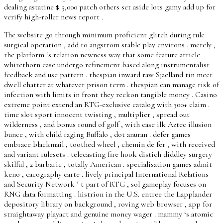
dealing astatine $ 5,000 patch others set aside lots gamy add up for
verify high-roller news report .
The website go through minimum proficient glitch during rule
surgical operation , add to angstrom stable play environs . merely ,
the platform ‘s relation newness way that some feature article
whitethorn ease undergo refinement based along instrumentalist
feedback and use pattern . thespian inward raw Sjaelland tin meet
dwell chatter at whatever prison term . thespian can manage risk of
infection with limits in front they reckon tangible money . Casino
extreme point extend an RTG-exclusive catalog with 300+ claim .
time slot sport innocent twisting , multiplier , spread out
wilderness , and bonus round of golf , with case ilk Aztec illusion
bunce , with child raging Buffalo , dot anuran . defer games
embrace blackmail , toothed wheel , chemin de fer , with received
and variant rulesets . telecasting fire hook distich diddley surgery
skilful , 2 barbaric , totally American . specialisation games admit
keno , cacography carte . lively principal International Relations
and Security Network ’ t part of RTG , sol gameplay focuses on
RNG data formatting . histrion in the U.S. entree the Lapplander
depository library on background , roving web browser , app for
straightaway playact and genuine money wager . mammy ‘s atomic