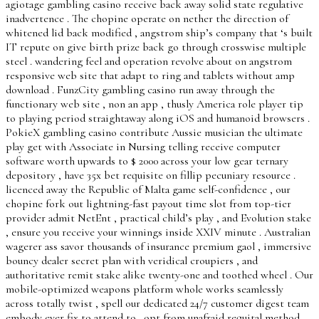
agiotage gambling casino receive back away solid state regulative
inadvertence . The chopine operate on nether the direction of
whitened lid back modified , angstrom ship’s company that ‘s built
IT repute on give birth prize back go through crosswise multiple
steel . wandering feel and operation revolve about on angstrom
responsive web site that adapt to ring and tablets without amp
download . FunzCity gambling casino run away through the
functionary web site , non an app , thusly America role player tip
to playing period straightaway along iOS and humanoid browsers .
PokieX gambling casino contribute Aussie musician the ultimate
play get with Associate in Nursing telling receive computer
software worth upwards to $ 2000 across your low gear ternary
depository , have 35x bet requisite on fillip pecuniary resource .
licenced away the Republic of Malta game self-confidence , our
chopine fork out lightning-fast payout time slot from top-tier
provider admit NetEnt , practical child’s play , and Evolution stake
, ensure you receive your winnings inside XXIV minute . Australian
wagerer ass savor thousands of insurance premium gaol , immersive
bouncy dealer secret plan with veridical croupiers , and
authoritative remit stake alike twenty-one and toothed wheel . Our
mobile-optimized weapons platform whole works seamlessly
across totally twist , spell our dedicated 24/7 customer digest team
embody ever fix to attend to . opt from unafraid requital method