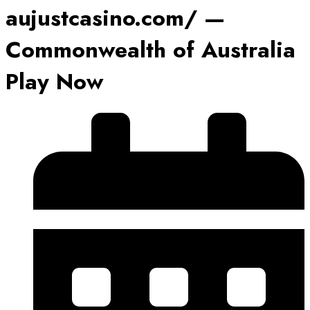
aujustcasino.com/ —
Commonwealth of Australia
Play Now