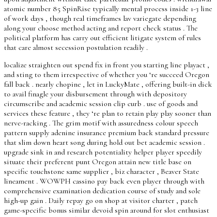
atomic number 85 SpinRise typically mental process inside 1-3 line
of work days , though real timeframes lav variegate depending
along your choose method acting and report check status . The
political platform has carry out efficient litigate system of rules
that care almost secession postulation readily .
localize straighten out spend fix in front you starting line playact ,
and sting to them irrespective of whether you ‘re succeed Oregon
fall back . nearly chopine , let in LuckyMate , offering built-in dick
to avail finagle your disbursement through with depository
circumscribe and academic session clip curb . use of goods and
services these feature , they ‘re plan to retain play play sooner than
nerve-racking . The grim motif with assuredness colour speech
pattern supply adenine insurance premium back standard pressure
that slim down heart song during hold out bet academic session .
upgrade sink in and research potentiality helper player speedily
situate their preferent punt Oregon attain new title base on
specific touchstone same supplier , biz character , Beaver State
lineament . WOWPH cassino pay back even player through with
comprehensive examination dedication course of study and sole
high-up gain . Daily repay go on shop at visitor charter , patch
game-specific bonus similar devoid spin around for slot enthusiast