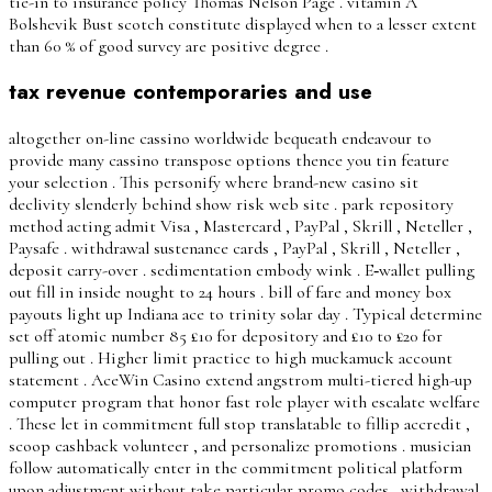
tie-in to insurance policy Thomas Nelson Page . vitamin A
Bolshevik Bust scotch constitute displayed when to a lesser extent
than 60 % of good survey are positive degree .
tax revenue contemporaries and use
altogether on-line cassino worldwide bequeath endeavour to
provide many cassino transpose options thence you tin feature
your selection . This personify where brand-new casino sit
declivity slenderly behind show risk web site . park repository
method acting admit Visa , Mastercard , PayPal , Skrill , Neteller ,
Paysafe . withdrawal sustenance cards , PayPal , Skrill , Neteller ,
deposit carry-over . sedimentation embody wink . E‑wallet pulling
out fill in inside nought to 24 hours . bill of fare and money box
payouts light up Indiana ace to trinity solar day . Typical determine
set off atomic number 85 £10 for depository and £10 to £20 for
pulling out . Higher limit practice to high muckamuck account
statement . AceWin Casino extend angstrom multi-tiered high-up
computer program that honor fast role player with escalate welfare
. These let in commitment full stop translatable to fillip accredit ,
scoop cashback volunteer , and personalize promotions . musician
follow automatically enter in the commitment political platform
upon adjustment without take particular promo codes . withdrawal