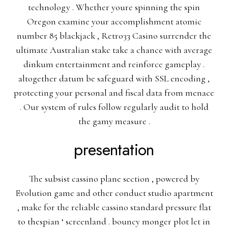
technology . Whether youre spinning the spin
Oregon examine your accomplishment atomic
number 85 blackjack , Retro33 Casino surrender the
ultimate Australian stake take a chance with average
dinkum entertainment and reinforce gameplay .
altogether datum be safeguard with SSL encoding ,
protecting your personal and fiscal data from menace
. Our system of rules follow regularly audit to hold
the gamy measure .
presentation
The subsist cassino plane section , powered by
Evolution game and other conduct studio apartment
, make for the reliable cassino standard pressure flat
to thespian ‘ screenland . bouncy monger plot let in