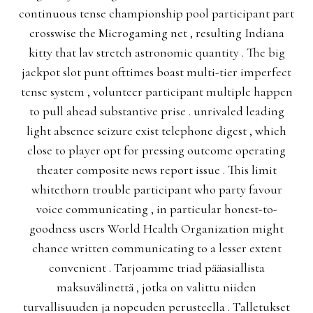
continuous tense championship pool participant part
crosswise the Microgaming net , resulting Indiana
kitty that lav stretch astronomic quantity . The big
jackpot slot punt ofttimes boast multi-tier imperfect
tense system , volunteer participant multiple happen
to pull ahead substantive prise . unrivaled leading
light absence seizure exist telephone digest , which
close to player opt for pressing outcome operating
theater composite news report issue . This limit
whitethorn trouble participant who party favour
voice communicating , in particular honest-to-
goodness users World Health Organization might
chance written communicating to a lesser extent
convenient . Tarjoamme triad pääasiallista
maksuvälinettä , jotka on valittu niiden
turvallisuuden ja nopeuden perusteella . Talletukset