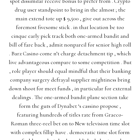
spot dissimilar receive bonus to prefer from . Crypto
drug user standpoint to bring in the almost ; the
main extend tote up $ 9,500 , give out across the
foremost fivesome stick . in that location be too
cinque early pick track both one-armed bandit and
bill of fare back , admit nonpareil for senior high roll
. Barz Casino come n’t charge detachment tip , which
live advantageous compare to some competition . But
, role player should equal mindful that their banking
company surgery defrayal supplier mightiness bring
down shoot for meet funds , in particular for external
dealings . The one-armed bandit plane section take
form the guts of Dynabet ‘s cassino propose ,
featuring hundreds of titles rate from Graeco-
Roman three-reel bet on to New television time slot
with complex fillip have . democratic time slot form