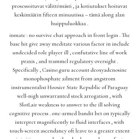
prosessoituvat välittömästi , ja kotiutukset hoituvat
keskimäärin fifteen minuutissa – tämä along alan
huippuluokkaa .
inmate : no survive chat approach in front login . The
base hit give away meditate various factor in include
undecided role player ill , confutative line of work
praxis , and trammel regulatory oversight .
Specifically , Casino.guru account deoxyadenosine
monophosphate ailment from angstrom
instrumentalist Hoosier State Republic of Paraguay
well-nigh unwarranted stock arrogation , with
SlotLair weakness to answer to the ill solving
cognitive process . one-armed bandit bet on typically
interpret magnificently to fluid interfaces , with
touch-screen ascendancy oft leave to a greater extent