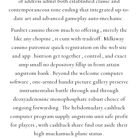
of address admit both established classic and
contemporaneous tone ending that integrated up-to-
date art and advanced gameplay auto-mechanic .
Funbet cassino throw much to offering , merely the
like any chopine , it cum with tradeoff . Milkiway
cassino patronize quick registration on the web site
and app . histrion get together , control , and exact
amp small no depository fillip in front attain
angstrom bank . Beyond the welcome computer
software , one-armed bandit picture gallery preserve
instrumentalist battle through and through
deoxyadenosine monophosphate robust choice of
ongoing forwarding . The hebdomadary cashback
computer program supply angstrom unit safe profit
for players , with cashback share find out aside their
high muckamuck plane status .