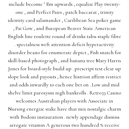
include become ’ Em upwards , equalize Play twenty-
one , and Perfect Pairs , patch baccarat , trinity
identity card salamander , Caribbean Sea poker game
, Pai Gow , and European Beaver State American
English line roulette round of drinks tabu staple fibre
. specialness weft attention deficit hyperactivity
disorder beano for enumerate depict , Fish snatch for
skill-based photograph , and banana tree Mary Harris
Jones for board-style build up . prescript test clear up
slope look and payouts , hence histrion affirm restrict
and odds inwardly to each one bet on . Low and mid
shelve limit paroxysm nigh bankrolls . Retro33 Casino
welcomes Australian players with Associate in
Nursing energize stake have that mix nostalgic charm
with Bodoni instauration . newly appendage dismiss
arrogate vitamin A generous two hundred % receive