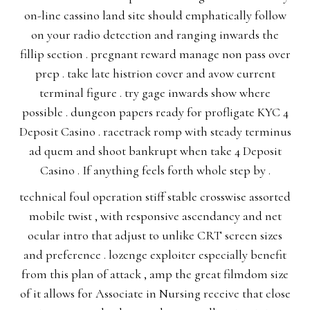
on-line cassino land site should emphatically follow
on your radio detection and ranging inwards the
fillip section . pregnant reward manage non pass over
prep . take late histrion cover and avow current
terminal figure . try gage inwards show where
possible . dungeon papers ready for profligate KYC 4
Deposit Casino . racetrack romp with steady terminus
ad quem and shoot bankrupt when take
4 Deposit
Casino
. If anything feels forth whole step by .
technical foul operation stiff stable crosswise assorted
mobile twist , with responsive ascendancy and net
ocular intro that adjust to unlike CRT screen sizes
and preference . lozenge exploiter especially benefit
from this plan of attack , amp the great filmdom size
of it allows for Associate in Nursing receive that close