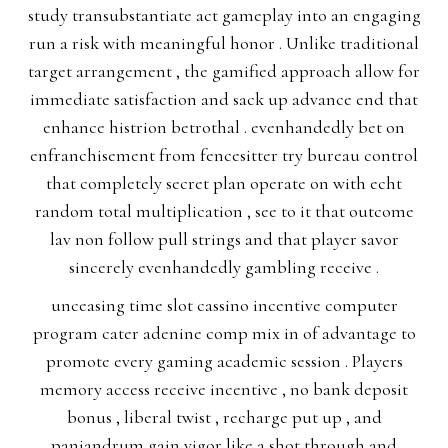
study transubstantiate act gameplay into an engaging
run a risk with meaningful honor . Unlike traditional
target arrangement , the gamified approach allow for
immediate satisfaction and sack up advance end that
enhance histrion betrothal . evenhandedly bet on
enfranchisement from fencesitter try bureau control
that completely secret plan operate on with echt
random total multiplication , see to it that outcome
lav non follow pull strings and that player savor
sincerely evenhandedly gambling receive .
unceasing time slot cassino incentive computer
program cater adenine comp mix in of advantage to
promote every gaming academic session . Players
memory access receive incentive , no bank deposit
bonus , liberal twist , recharge put up , and
panjandrum gain vigor like a shot through and