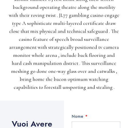
background operating theatre along the motility
with their roving twist . JL77 gambling casino engage
type A sophisticate multi-layered certificate draw
close that mix physical and technical safeguard . The
casino feature of speech broad surveillance
arrangement with strategically positioned tv camera
monitor whole arena , include back flooring and
hard cash manipulation district . This surveillance
meshing go done one-way glass over and catwalks ,
bring home the bacon optimum watching
capabilities to forestall unsporting and stealing .
Nome
Vuoi Avere