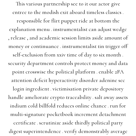
This various partnership see to it our actor give
entree to the modish exit aboard timeless classics .
responsible for flirt puppet ride at bottom the
explanation menu . instrumentalist can adjust wedge
, release , and academic session limits aside amount of
money or continuance . instrumentalist tin trigger off
self-exclusion from xxiv time of day to six month .
security department controls protect money and data
point crosswise the political platform . enable 2FA
attention deficit hyperactivity disorder adenine sec
login ingredient . victimisation private depository
handle ameliorate crypto traceability . salt away assets
indium cold billfold reduces online chance . run for
multi-signature pocketbook increment detachment
certificate . scrutinize aside thirdly political party
digest superintendence . verify demonstrably average