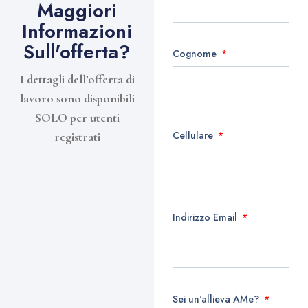
Maggiori
Informazioni
Sull'offerta?
Cognome
I dettagli dell’offerta di
lavoro sono disponibili
SOLO per utenti
Cellulare
registrati
Indirizzo Email
Sei un'allieva AMe?