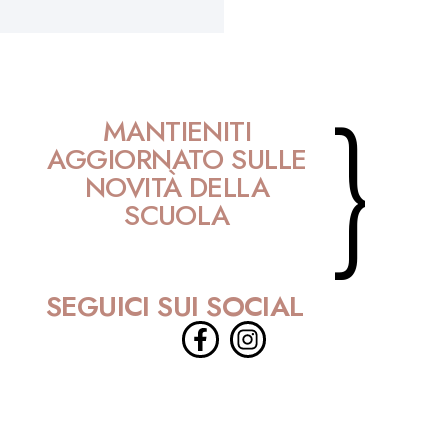
}
MANTIENITI
AGGIORNATO SULLE
NOVITÀ DELLA
SCUOLA
SEGUICI SUI SOCIAL