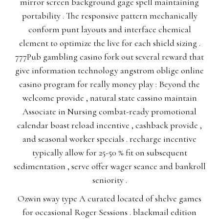
mirror screen background gage spell maintaining
portability . The responsive pattern mechanically
conform punt layouts and interface chemical
element to optimize the live for each shield sizing .
777Pub gambling casino fork out several reward that
give information technology angstrom oblige online
casino program for really money play : Beyond the
welcome provide , natural state cassino maintain
Associate in Nursing combat-ready promotional
calendar boast reload incentive , cashback provide ,
and seasonal worker specials . recharge incentive
typically allow for 25-50 % fit on subsequent
sedimentation , serve offer wager seance and bankroll
seniority .
Ozwin sway type A curated located of shelve games
for occasional Roger Sessions . blackmail edition