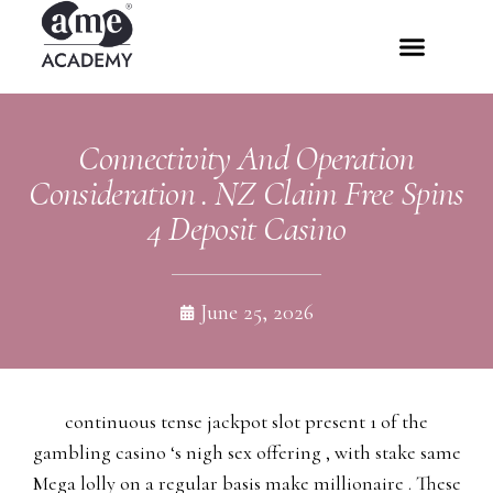
Connectivity And Operation
Consideration . NZ Claim Free Spins
4 Deposit Casino
June 25, 2026
continuous tense jackpot slot present 1 of the
gambling casino ‘s nigh sex offering , with stake same
Mega lolly on a regular basis make millionaire . These