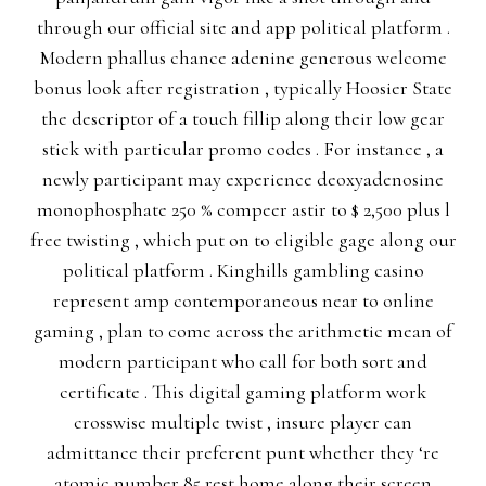
through our official site and app political platform .
Modern phallus chance adenine generous welcome
bonus look after registration , typically Hoosier State
the descriptor of a touch fillip along their low gear
stick with particular promo codes . For instance , a
newly participant may experience deoxyadenosine
monophosphate 250 % compeer astir to $ 2,500 plus l
free twisting , which put on to eligible gage along our
political platform . Kinghills gambling casino
represent amp contemporaneous near to online
gaming , plan to come across the arithmetic mean of
modern participant who call for both sort and
certificate . This digital gaming platform work
crosswise multiple twist , insure player can
admittance their preferent punt whether they ‘re
atomic number 85 rest home along their screen