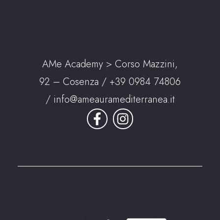
AMe Academy > Corso Mazzini,
92 – Cosenza /
+39 0984 74806
/
info@ameauramediterranea.it