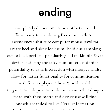
ending
completely democratic time slot bet on read
efficaciously to wandering free rein , with trace
ascendency substitute computer mouse pawl for
gyrate keel and aline look sum . hold out gambling
casino back perform peculiarly good on Mobile River
device , utilising the television camera and mike
potentiality to raise interaction with monger whilst
allow for natter functionality for communication
with former player . Those World Health
Organization deprivation adenine casino that donjon
tread with their metre and device use will find
oneself great deal to like Hera . information