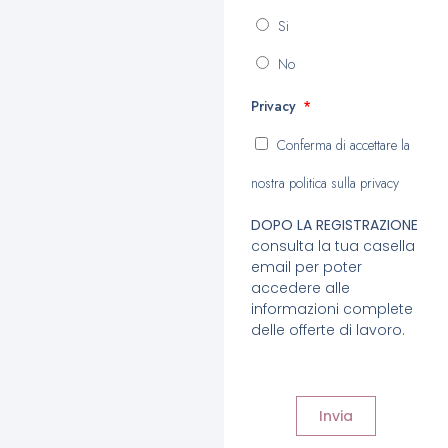
Si
No
Privacy
Conferma di accettare la
nostra politica sulla privacy
DOPO LA REGISTRAZIONE
consulta la tua casella
email per poter
accedere alle
informazioni complete
delle offerte di lavoro.
Invia