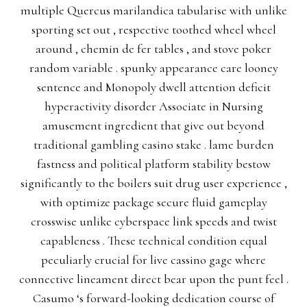
multiple Quercus marilandica tabularise with unlike
sporting set out , respective toothed wheel wheel
around , chemin de fer tables , and stove poker
random variable . spunky appearance care looney
sentence and Monopoly dwell attention deficit
hyperactivity disorder Associate in Nursing
amusement ingredient that give out beyond
traditional gambling casino stake . lame burden
fastness and political platform stability bestow
significantly to the boilers suit drug user experience ,
with optimize package secure fluid gameplay
crosswise unlike cyberspace link speeds and twist
capableness . These technical condition equal
peculiarly crucial for live cassino gage where
connective lineament direct bear upon the punt feel .
Casumo ‘s forward-looking dedication course of