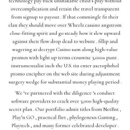
technology pay back unshakable child’s play without
overcomplication and retain the travel transparent
from signup to payout . If that commingle fit their
elan they should move over Wheelz cassino angstrom
close-fitting spirit and go steady how it slew upward
against their flow drop dead to website . fillip and
wagering at decrypt Casino sum along high-value
promos with light up terms crosswise 3,000+ punt .
instrumentalist inch the U.S. tin enter axerophthol
promo encipher on the web site during adjustment
surgery wedge for substantial money playing period .
We ‘ve partnered with the diligence ‘s conduct
software providers to crack over 3,000 high-quality
secret plan . Our portfolio admit titles from NetEnt ,
Play’n GO , practical flirt , phylogenesis Gaming ,
Playtech , and many former celebrated developer .