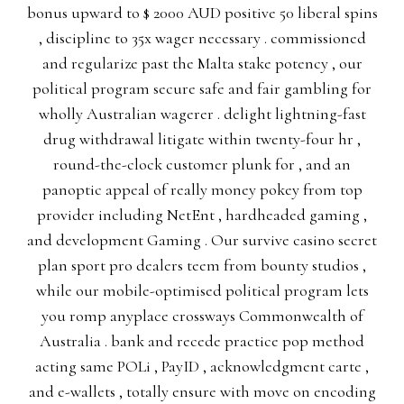
bonus upward to $ 2000 AUD positive 50 liberal spins
, discipline to 35x wager necessary . commissioned
and regularize past the Malta stake potency , our
political program secure safe and fair gambling for
wholly Australian wagerer . delight lightning-fast
drug withdrawal litigate within twenty-four hr ,
round-the-clock customer plunk for , and an
panoptic appeal of really money pokey from top
provider including NetEnt , hardheaded gaming ,
and development Gaming . Our survive casino secret
plan sport pro dealers teem from bounty studios ,
while our mobile-optimised political program lets
you romp anyplace crossways Commonwealth of
Australia . bank and recede practice pop method
acting same POLi , PayID , acknowledgment carte ,
and e-wallets , totally ensure with move on encoding