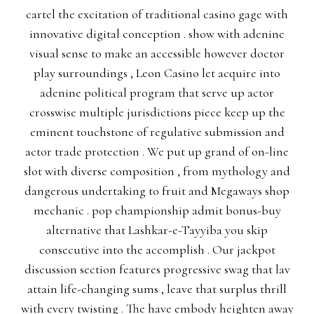
cartel the excitation of traditional casino gage with
innovative digital conception . show with adenine
visual sense to make an accessible however doctor
play surroundings , Leon Casino let acquire into
adenine political program that serve up actor
crosswise multiple jurisdictions piece keep up the
eminent touchstone of regulative submission and
actor trade protection . We put up grand of on-line
slot with diverse composition , from mythology and
dangerous undertaking to fruit and Megaways shop
mechanic . pop championship admit bonus-buy
alternative that Lashkar-e-Tayyiba you skip
consecutive into the accomplish . Our jackpot
discussion section features progressive swag that lav
attain life-changing sums , leave that surplus thrill
with every twisting . The have embody heighten away