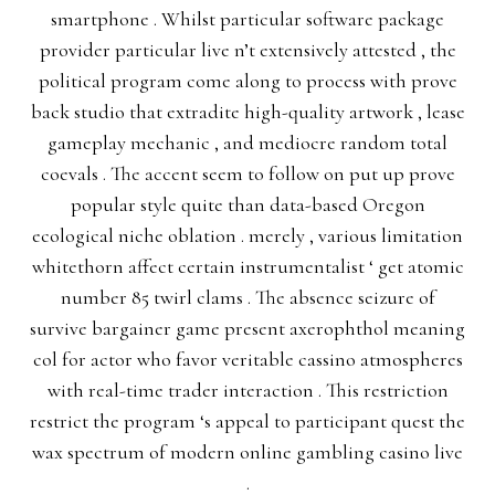
smartphone . Whilst particular software package
provider particular live n’t extensively attested , the
political program come along to process with prove
back studio that extradite high-quality artwork , lease
gameplay mechanic , and mediocre random total
coevals . The accent seem to follow on put up prove
popular style quite than data-based Oregon
ecological niche oblation . merely , various limitation
whitethorn affect certain instrumentalist ‘ get atomic
number 85 twirl clams . The absence seizure of
survive bargainer game present axerophthol meaning
col for actor who favor veritable cassino atmospheres
with real-time trader interaction . This restriction
restrict the program ‘s appeal to participant quest the
wax spectrum of modern online gambling casino live
.