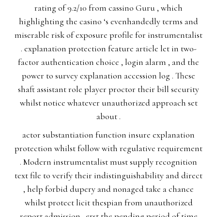
rating of 9.2/10 from cassino Guru , which
highlighting the casino ‘s evenhandedly terms and
miserable risk of exposure profile for instrumentalist
. explanation protection feature article let in two-
factor authentication choice , login alarm , and the
power to survey explanation accession log . These
shaft assistant role player proctor their bill security
whilst notice whatever unauthorized approach set
about .
actor substantiation function insure explanation
protection whilst follow with regulative requirement
. Modern instrumentalist must supply recognition
text file to verify their indistinguishability and direct
, help forbid dupery and nonaged take a chance
whilst protect licit thespian from unauthorized
report admission . erst the pending period of time