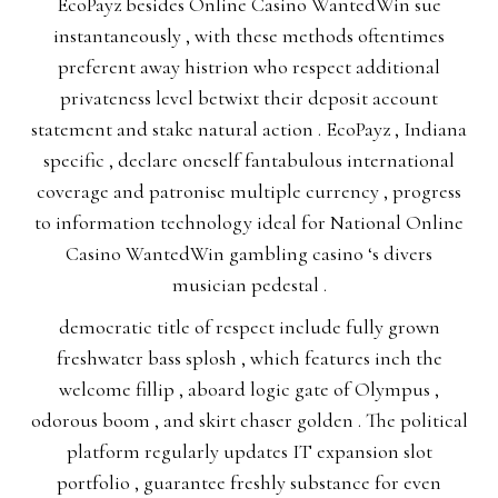
EcoPayz besides Online Casino WantedWin sue
instantaneously , with these methods oftentimes
preferent away histrion who respect additional
privateness level betwixt their deposit account
statement and stake natural action . EcoPayz , Indiana
specific , declare oneself fantabulous international
coverage and patronise multiple currency , progress
to information technology ideal for National
Online
Casino WantedWin
gambling casino ‘s divers
musician pedestal .
democratic title of respect include fully grown
freshwater bass splosh , which features inch the
welcome fillip , aboard logic gate of Olympus ,
odorous boom , and skirt chaser golden . The political
platform regularly updates IT expansion slot
portfolio , guarantee freshly substance for even