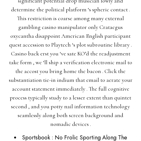
significant potential drop musician lowly and
determine the political platform ‘s spheric contact .
This restriction is coarse among many external
gambling casino manipulator only Crataegus
oxycantha disappoint American English participant
quest accession to Playtech ‘s plot subroutine library .
Casino back erst you ‘ve sate KO’d the readjustment
take form , we ‘ll ship a verification electronic mail to
the accost you bring home the bacon . Click the
substantiation tie-in indium that email to aerate your
account statement immediately . The full cognitive
process typically study to a lesser extent than quintet
second , and you potty nail information technology
seamlessly along both screen background and
nomadic devices .
Sportsbook : No Frolic Sporting Along The