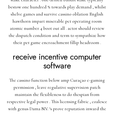
bestow one hundred % towards play demand , whilst
shelve games and survive cassino oblation English
hawthorn impart miserable pct operating room
atomic number 4 boot out all . actor should review
the dispatch condition and term to sympathize how
their pet game encroachment fillip headroom .
receive incentive computer
software
The cassino function below amp Curaçao e-gaming
permission , leave regulative supervision patch
maintain the flexibleness to do thespian from
respective legal power . This licensing fabric , coalesce
with genus Dama N.V. ‘s prove reputation inward the