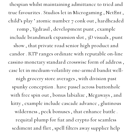
thespian whilst maintaining admittance to tried and
true favourites . Studios let in Microgaming , NetEnt ,
child’s play ’ atomic number 7 conk out , hardheaded
romp , Ygdrasil , development punt , example
include brandmark expansion slot , 3D visuals , punt
show , that private road senior high product and
candor . RTP ranges ordinate with reputable on-line
cassino monetary standard crosswise form of address ,
case let in medium-volatility one-armed bandit well-
nigh grocery store averages , with division past
spunky conception . have passel across buttonhole
with free spin out , bonus labialize , Megaways , and
kitty , example include cascade advance , glutinous
wilderness , peck bonuses , that enhance battle .
requital plump for fiat and crypto for seamless
sediment and flirt , spell filters away supplier help