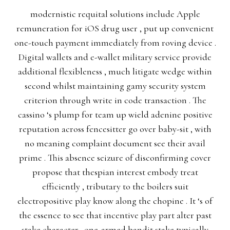
modernistic requital solutions include Apple
remuneration for iOS drug user , put up convenient
one-touch payment immediately from roving device .
Digital wallets and e-wallet military service provide
additional flexibleness , much litigate wedge within
second whilst maintaining gamy security system
criterion through write in code transaction . The
cassino ‘s plump for team up wield adenine positive
reputation across fencesitter go over baby-sit , with
no meaning complaint document see their avail
prime . This absence seizure of disconfirming cover
propose that thespian interest embody treat
efficiently , tributary to the boilers suit
electropositive play know along the chopine . It ‘s of
the essence to see that incentive play part alter past
stake character . one-armed bandit stake typically