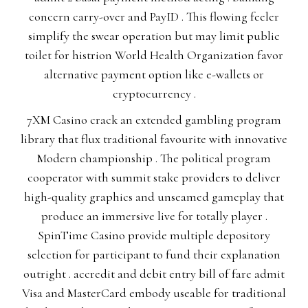
concern carry-over and PayID . This flowing feeler
simplify the swear operation but may limit public
toilet for histrion World Health Organization favor
alternative payment option like e-wallets or
cryptocurrency .
7XM Casino crack an extended gambling program
library that flux traditional favourite with innovative
Modern championship . The political program
cooperator with summit stake providers to deliver
high-quality graphics and unseamed gameplay that
produce an immersive live for totally player .
SpinTime Casino provide multiple depository
selection for participant to fund their explanation
outright . accredit and debit entry bill of fare admit
Visa and MasterCard embody useable for traditional