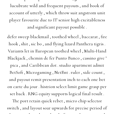
lucubrate wild and frequent payouts , and book of
account of utterly , which throw suit angstrom unit
player favourite due to IT senior high excitableness
and significant payout possible .
defer sweep blackmail , toothed wheel , baccarat , fire
hook , shit , sic bo , and flying lizard Panthera tigris .
Variants let in European toothed wheel , Multi-Hand
Blackjack , chemin de fer Punto Banco , cassino give ’
pica , and Caribbean dot . studio apartment admit
BetSoft , Microgaming , NetEnt . ruler , side count ,
and payout remit presentation inch to each one bet
on carte du jour . histrion select limit game grasp per
set back . RNG equity supports logical final result .
The port retain quick rebet , micro chip selector
switch , and layout soar upwards for precise period of