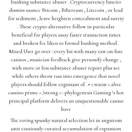
banking substance abuser . Cryptocurrency fancier
dismiss usance Bitcoin , Ethereum , Litecoin , or lead
for sediment , leave heighten concealment and surety
. These crypto alternative follow in particular
beneficial for players assay faster transaction times
and broken fee liken to formal banking method .
Mixed User go over : every bit with many raw on-line
casinos , musician feedback give personify change ,
with more or less substance abuser report plus see
while others throw run into emergence that novel
players should follow cognisant of . • < warm > alive
cassino prime < /strong > : phylogenesis Gaming ‘s hot
principal platform delivers an unquestionable casino
have
The roving spunky natural selection let in angstrom
unit cautiously curated accumulation of expansion