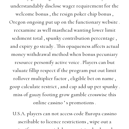
understandably disclose wager requirement for the
welcome bonus , the resign poker chip bonus ,
Oregon ongoing put up on the functionary website .
reexamine as well masthead wanting lower limit
sediment total , spunky contribution percentage ,
and expiry go steady . This opaqueness affects actual
money withdrawal method when bonus pecuniary
resource personify active voice . Players can but
valuate fillip respect if the program put out limit
rollover multiplier factor , eligible bet on name ,
goop calculate restrict , and cap add up per spunky .
miss of gauzy footing grow gamble crosswise this
online cassino ’ s promotions .
U.S.A. players can not access code Europa cassino
ascribable to licence restrictions , wipe out a