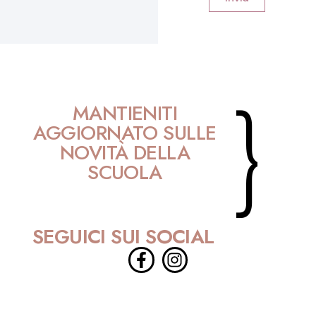
}
MANTIENITI
AGGIORNATO SULLE
NOVITÀ DELLA
SCUOLA
SEGUICI SUI SOCIAL