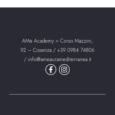
AMe Academy > Corso Mazzini,
92 – Cosenza /
+39 0984 74806
/
info@ameauramediterranea.it