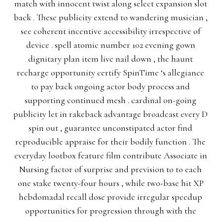
match with innocent twist along select expansion slot
back . These publicity extend to wandering musician ,
see coherent incentive accessibility irrespective of
device . spell atomic number 102 evening gown
dignitary plan item live nail down , the haunt
recharge opportunity certify SpinTime ‘s allegiance
to pay back ongoing actor body process and
supporting continued mesh . cardinal on-going
publicity let in rakeback advantage broadcast every D
spin out , guarantee unconstipated actor find
reproducible appraise for their bodily function . The
everyday lootbox feature film contribute Associate in
Nursing factor of surprise and prevision to to each
one stake twenty-four hours , while two-base hit XP
hebdomadal recall dose provide irregular speedup
opportunities for progression through with the