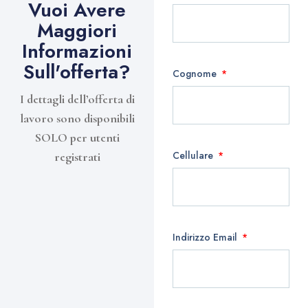
Vuoi Avere
Maggiori
Informazioni
Sull'offerta?
Cognome
I dettagli dell’offerta di
lavoro sono disponibili
SOLO per utenti
Cellulare
registrati
Indirizzo Email