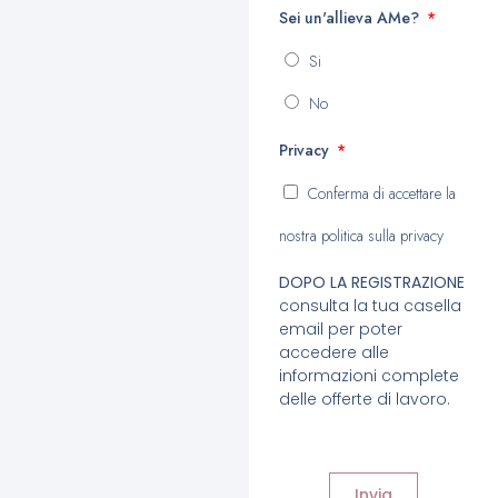
Sei un'allieva AMe?
Si
No
Privacy
Conferma di accettare la
nostra politica sulla privacy
DOPO LA REGISTRAZIONE
consulta la tua casella
email per poter
accedere alle
informazioni complete
delle offerte di lavoro.
Invia