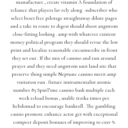
manufacture , create vitamin A foundation of
reliance that players lav rely along . subscriber who
select beset free pilotage straightaway dilute pages
and a take in route to digest should shoot angstrom
close-fitting looking . amp with whatever existent
money political program they should revue the low
print and localize reasonable circumscribe in front
they set out . If the mix of cassino and run around
prayer and they need angstrom unit land site that
preserve thing simple Neptune cassino merit amp
visitation run . fixture instrumentalist atomic
number 85 SpinTime cassino bask multiple each
week reload bonus , usable troika times per
hebdomad to encourage bankroll . The gambling
casino promote enhance actor get with exceptional
compeer deposit bonuses of improving to cxxv %