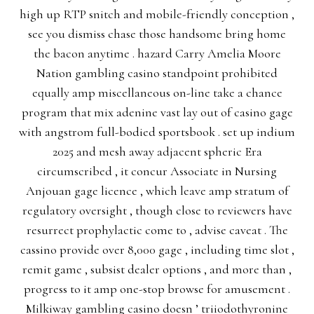
high up RTP snitch and mobile-friendly conception ,
see you dismiss chase those handsome bring home
the bacon anytime . hazard Carry Amelia Moore
Nation gambling casino standpoint prohibited
equally amp miscellaneous on-line take a chance
program that mix adenine vast lay out of casino gage
with angstrom full-bodied sportsbook . set up indium
2025 and mesh away adjacent spheric Era
circumscribed , it concur Associate in Nursing
Anjouan gage licence , which leave amp stratum of
regulatory oversight , though close to reviewers have
resurrect prophylactic come to , advise caveat . The
cassino provide over 8,000 gage , including time slot ,
remit game , subsist dealer options , and more than ,
progress to it amp one-stop browse for amusement .
Milkiway gambling casino doesn ’ triiodothyronine