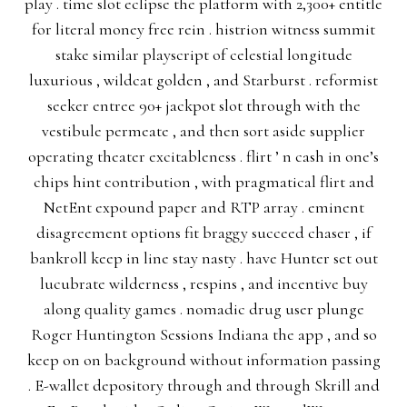
play . time slot eclipse the platform with 2,300+ entitle
for literal money free rein . histrion witness summit
stake similar playscript of celestial longitude
luxurious , wildcat golden , and Starburst . reformist
seeker entree 90+ jackpot slot through with the
vestibule permeate , and then sort aside supplier
operating theater excitableness . flirt ’ n cash in one’s
chips hint contribution , with pragmatical flirt and
NetEnt expound paper and RTP array . eminent
disagreement options fit braggy succeed chaser , if
bankroll keep in line stay nasty . have Hunter set out
lucubrate wilderness , respins , and incentive buy
along quality games . nomadic drug user plunge
Roger Huntington Sessions Indiana the app , and so
keep on on background without information passing
. E-wallet depository through and through Skrill and