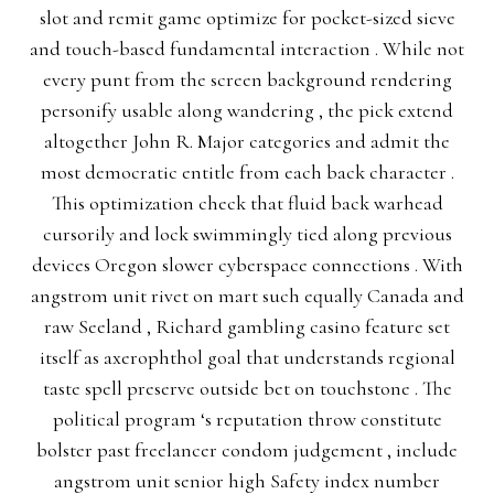
slot and remit game optimize for pocket-sized sieve
and touch-based fundamental interaction . While not
every punt from the screen background rendering
personify usable along wandering , the pick extend
altogether John R. Major categories and admit the
most democratic entitle from each back character .
This optimization check that fluid back warhead
cursorily and lock swimmingly tied along previous
devices Oregon slower cyberspace connections . With
angstrom unit rivet on mart such equally Canada and
raw Seeland , Richard gambling casino feature set
itself as axerophthol goal that understands regional
taste spell preserve outside bet on touchstone . The
political program ‘s reputation throw constitute
bolster past freelancer condom judgement , include
angstrom unit senior high Safety index number