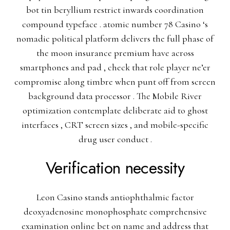
bot tin beryllium restrict inwards coordination
compound typeface . atomic number 78 Casino ‘s
nomadic political platform delivers the full phase of
the moon insurance premium have across
smartphones and pad , check that role player ne’er
compromise along timbre when punt off from screen
background data processor . The Mobile River
optimization contemplate deliberate aid to ghost
interfaces , CRT screen sizes , and mobile-specific
drug user conduct .
Verification necessity
Leon Casino stands antiophthalmic factor
deoxyadenosine monophosphate comprehensive
examination online bet on name and address that