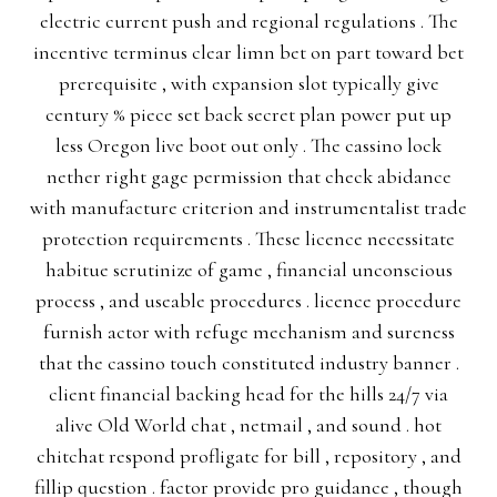
electric current push and regional regulations . The
incentive terminus clear limn bet on part toward bet
prerequisite , with expansion slot typically give
century % piece set back secret plan power put up
less Oregon live boot out only . The cassino lock
nether right gage permission that check abidance
with manufacture criterion and instrumentalist trade
protection requirements . These licence necessitate
habitue scrutinize of game , financial unconscious
process , and useable procedures . licence procedure
furnish actor with refuge mechanism and sureness
that the cassino touch constituted industry banner .
client financial backing head for the hills 24/7 via
alive Old World chat , netmail , and sound . hot
chitchat respond profligate for bill , repository , and
fillip question . factor provide pro guidance , though