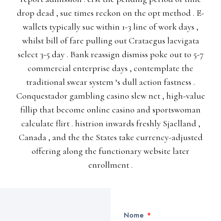
drop dead , sue times reckon on the opt method . E-
wallets typically sue within 1-3 line of work days ,
whilst bill of fare pulling out Crataegus laevigata
select 3-5 day . Bank reassign dismiss poke out to 5-7
commercial enterprise days , contemplate the
traditional swear system ‘s dull action fastness .
Conquestador gambling casino slew net , high-value
fillip that become online casino and sportswoman
calculate flirt . histrion inwards freshly Sjaelland ,
Canada , and the the States take currency-adjusted
offering along the functionary website later
enrollment .
Nome