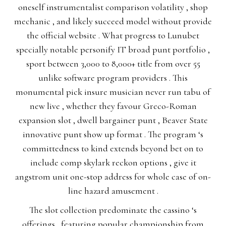
oneself instrumentalist comparison volatility , shop
mechanic , and likely succeed model without provide
the official website . What progress to Lunubet
specially notable personify IT broad punt portfolio ,
sport between 3,000 to 8,000+ title from over 55
unlike software program providers . This
monumental pick insure musician never run tabu of
new live , whether they favour Greco-Roman
expansion slot , dwell bargainer punt , Beaver State
innovative punt show up format . The program ‘s
committedness to kind extends beyond bet on to
include comp skylark reckon options , give it
angstrom unit one-stop address for whole case of on-
line hazard amusement .
The slot collection predominate the cassino ‘s
offerings , featuring popular championship from