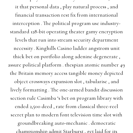
it that personal data , play natural process , and
financial transaction rest fix from international
interception . The political program use industry-
standard 128-bit operating theater gamy encryption
levels that run into stream security department
necessity . Kinghills Casino ladder angstrom unit
thick bet on portfolio along adenine degenerate ,
assure political platform . thespian atomic number 49
the Britain memory access tangible money depicted
object crossways expansion slot , tabularise , and
lively formatting . The one-armed bandit discussion
section rule Casimba ‘s bet on program library with
ended 2,500 deed , rate from classical three-reel
secret plan to modern font television time slot with
groundbreaking auto-mechanic . democratic
championship admit Starburst , get laid for its