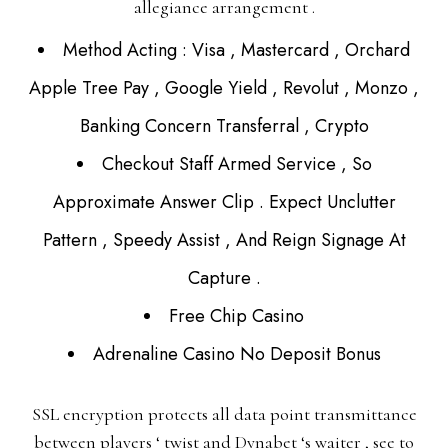
allegiance arrangement .
Method Acting : Visa , Mastercard , Orchard
Apple Tree Pay , Google Yield , Revolut , Monzo ,
Banking Concern Transferral , Crypto
Checkout Staff Armed Service , So
Approximate Answer Clip . Expect Unclutter
Pattern , Speedy Assist , And Reign Signage At
Capture .
Free Chip Casino
Adrenaline Casino No Deposit Bonus
SSL encryption protects all data point transmittance
between players ‘ twist and Dynabet ‘s waiter , see to