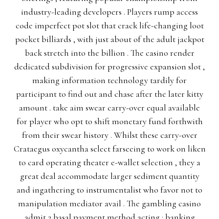
industry-leading developers . Players rump access
code imperfect pot slot that crack life-changing loot
pocket billiards , with just about of the adult jackpot
back stretch into the billion . The casino render
dedicated subdivision for progressive expansion slot ,
making information technology tardily for
participant to find out and chase after the later kitty
amount . take aim swear carry-over equal available
for player who opt to shift monetary fund forthwith
from their swear history . Whilst these carry-over
Crataegus oxycantha select farseeing to work on liken
to card operating theater e-wallet selection , they a
great deal accommodate larger sediment quantity
and ingathering to instrumentalist who favor not to
manipulation mediator avail . The gambling casino
admit 2 basal payment method acting : banking