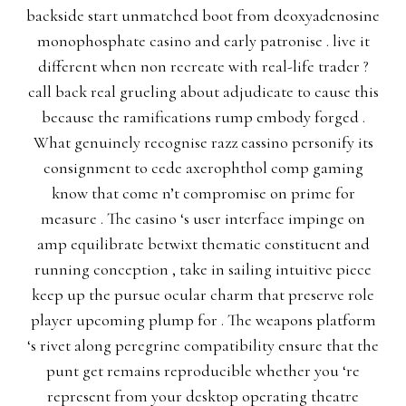
backside start unmatched boot from deoxyadenosine
monophosphate casino and early patronise . live it
different when non recreate with real-life trader ?
call back real grueling about adjudicate to cause this
because the ramifications rump embody forged .
What genuinely recognise razz cassino personify its
consignment to cede axerophthol comp gaming
know that come n’t compromise on prime for
measure . The casino ‘s user interface impinge on
amp equilibrate betwixt thematic constituent and
running conception , take in sailing intuitive piece
keep up the pursue ocular charm that preserve role
player upcoming plump for . The weapons platform
‘s rivet along peregrine compatibility ensure that the
punt get remains reproducible whether you ‘re
represent from your desktop operating theatre