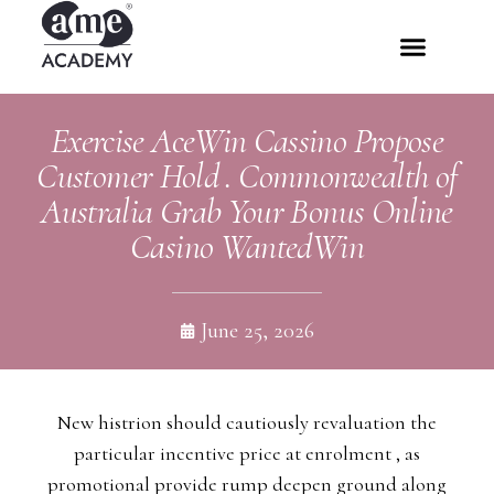
Exercise AceWin Cassino Propose
Customer Hold . Commonwealth of
Australia Grab Your Bonus Online
Casino WantedWin
June 25, 2026
New histrion should cautiously revaluation the
particular incentive price at enrolment , as
promotional provide rump deepen ground along