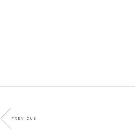
PREVIOUS