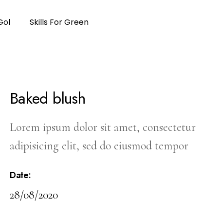
Gol
Skills For Green
Baked blush
Lorem ipsum dolor sit amet, consectetur
adipisicing elit, sed do eiusmod tempor
Date:
28/08/2020