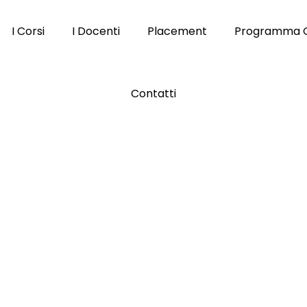
I Corsi
I Docenti
Placement
Programma 
Contatti