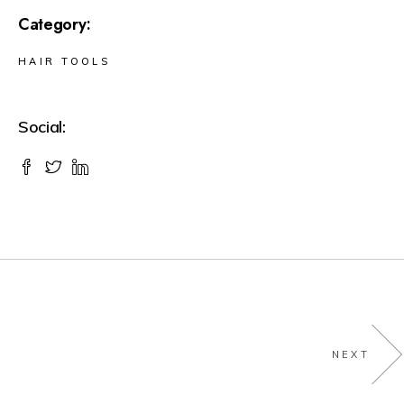
Category:
HAIR TOOLS
Social:
NEXT