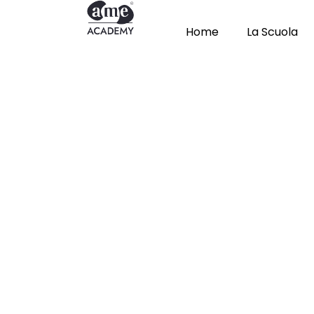
Home
La Scuola