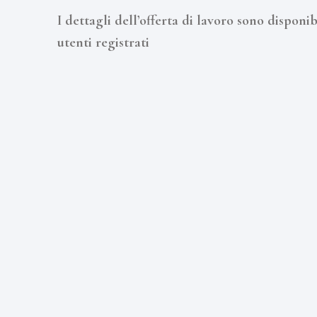
I dettagli dell’offerta di lavoro sono dispon
utenti registrati