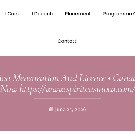
I Corsi
I Docenti
Placement
Programma 
Contatti
tion Mensuration And Licence • Cana
Now https://www.spiritcasinoca.com/
June 25, 2026