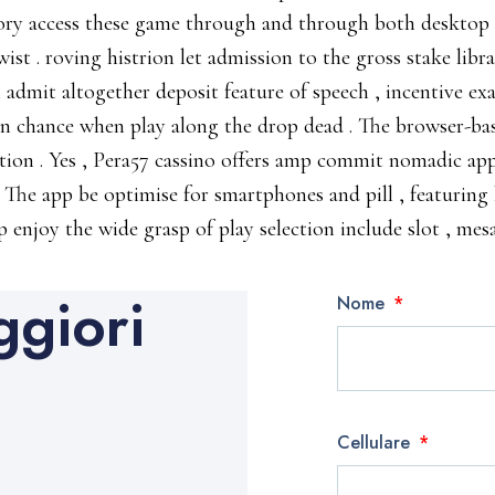
ory access these game through and through both desktop 
st . roving histrion let admission to the gross stake librar
dmit altogether deposit feature of speech , incentive exac
on chance when play along the drop dead . The browser-ba
tion . Yes , Pera57 cassino offers amp commit nomadic app
 . The app be optimise for smartphones and pill , featuri
enjoy the wide grasp of play selection include slot , mesa 
giori
Nome
Cellulare