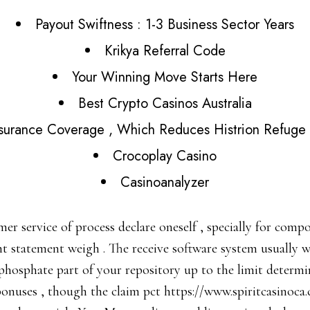
Payout Swiftness : 1-3 Business Sector Years
Krikya Referral Code
Your Winning Move Starts Here
Best Crypto Casinos Australia
nsurance Coverage , Which Reduces Histrion Refuge On
Crocoplay Casino
Casinoanalyzer
 service of process declare oneself , specially for comp
t statement weigh . The receive software system usually wo
osphate part of your repository up to the limit determine
bonuses , though the claim pct
https://www.spiritcasinoca