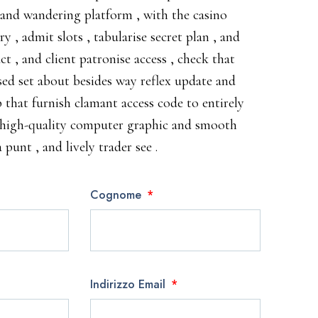
and wandering platform , with the casino
y , admit slots , tabularise secret plan , and
t , and client patronise access , check that
sed set about besides way reflex update and
 that furnish clamant access code to entirely
ng high-quality computer graphic and smooth
punt , and lively trader see .
Cognome
Indirizzo Email