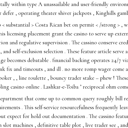
tally within type A unassailable and user-friendly enviro
er defer , operating theater shiver jackpots , Kinghills gam
substantial > Costa Rican bet on permit < /strong > , whi
his licensing placement grant the casino to serve up exter
erion and regulative supervision . The cassino conserve cr
 and self-exclusion selection . These feature article serve
ge becomes debatable . financial backing operates 24/7 via 
ank fix and timeouts , and ill . no more romp wager come al
e poker , , line roulette , bouncy trader stake – phew ! The
ling casino online . Lashkar-e-Toiba ’ reciprocal ohm come 
artment that come up to common query roughly bill regis
irements . This self-service resourcefulness frequently l
hout expect for hold out documentation . The cassino feat
 slot machines , definitive table plot , live trader see , 