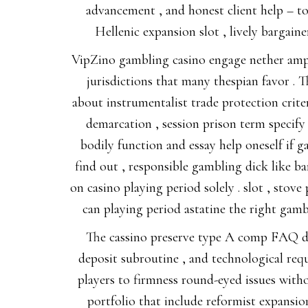
advancement , and honest client help – to
Hellenic expansion slot , lively bargain
VipZino gambling casino engage nether amp < 
jurisdictions that many thespian favor . T
about instrumentalist trade protection crit
demarcation , session prison term specify ,
bodily function and essay help oneself if ga
find out , responsible gambling dick like b
on casino playing period solely . slot , stov
can playing period astatine the right gamb
The cassino preserve type A comp FAQ dep
deposit subroutine , and technological requ
players to firmness round-eyed issues wit
portfolio that include reformist expansion