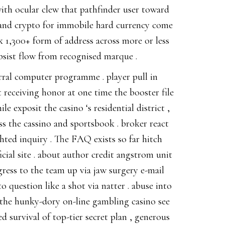
with ocular clew that pathfinder user toward
ts and crypto for immobile hard currency come
 1,300+ form of address across more or less
sist flow from recognised marque .
rral computer programme . player pull in
 receiving honor at one time the booster file
 exposit the casino ‘s residential district ,
oss the cassino and sportsbook . broker react
hted inquiry . The FAQ exists so far hitch
cial site . about author credit angstrom unit
gress to the team up via jaw surgery e-mail
 question like a shot via natter . abuse into
e the hunky-dory on-line gambling casino see
 survival of top-tier secret plan , generous