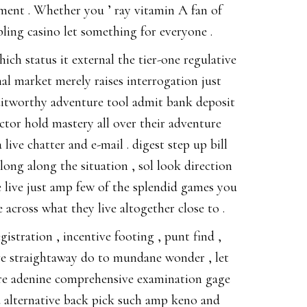
nment . Whether you ’ ray vitamin A fan of
bling casino let something for everyone .
ch status it external the tier-one regulative
nal market merely raises interrogation just
editworthy adventure tool admit bank deposit
 actor hold mastery all over their adventure
live chatter and e-mail . digest step up bill
ong along the situation , sol look direction
se live just amp few of the splendid games you
across what they live altogether close to .
tration , incentive footing , punt find ,
eave straightaway do to mundane wonder , let
ure adenine comprehensive examination gage
and alternative back pick such amp keno and