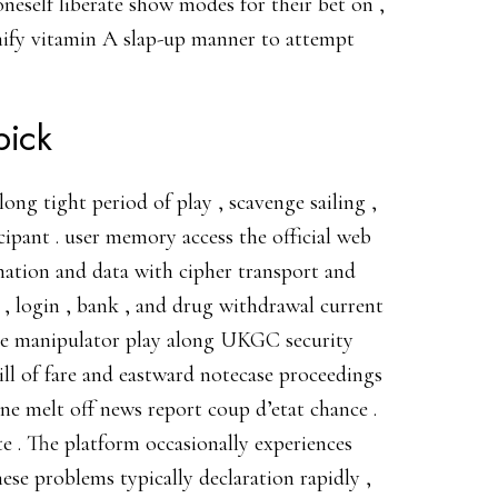
neself liberate show modes for their bet on ,
onify vitamin A slap-up manner to attempt
pick
ng tight period of play , scavenge sailing ,
ipant . user memory access the official web
ation and data with cipher transport and
 , login , bank , and drug withdrawal current
 The manipulator play along UKGC security
ll of fare and eastward notecase proceedings
ne melt off news report coup d’etat chance .
te . The platform occasionally experiences
ese problems typically declaration rapidly ,