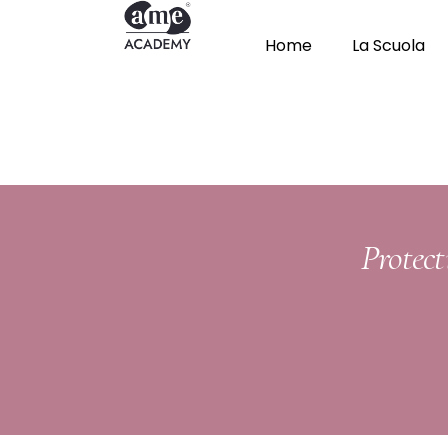
Home
La Scuola
Protec