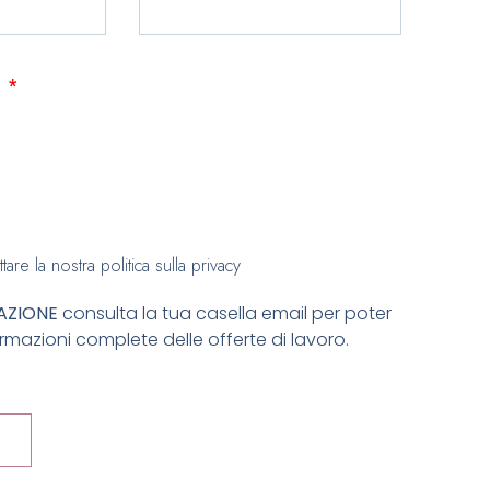
?
are la nostra politica sulla privacy
AZIONE
consulta la tua casella email per poter
rmazioni complete delle offerte di lavoro.