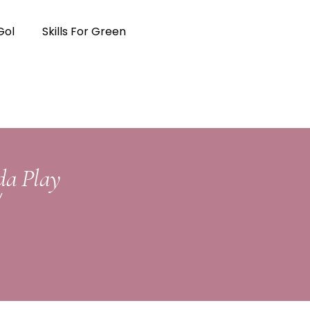
Gol
Skills For Green
da Play