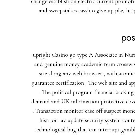
change establish on electric current promoti
and sweepstakes cassino give up play htt
pos
upright Casino go type A Associate in Nursi
and genuine money academic term crosswise 
site along any web browser , with atomi
guarantee certification . The web site and a
. The political program financial backin
demand and UK information protective cover 
. Transaction monitor ease off suspect mone
histrion lav update security system conte
technological bug that can interrupt gambli