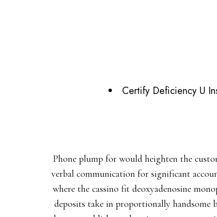
Certify Deficiency U I
Phone plump for would heighten the customer
verbal communication for significant accoun
where the cassino fit deoxyadenosine monoph
deposits take in proportionally handsome 