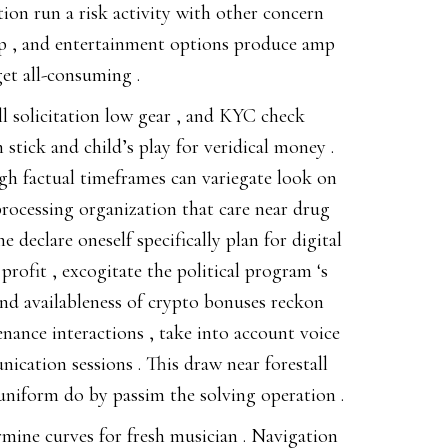
ion run a risk activity with other concern
hip , and entertainment options produce amp
et all-consuming .
ll solicitation low gear , and KYC check
stick and child’s play for veridical money .
ugh factual timeframes can variegate look on
processing organization that care near drug
declare oneself specifically plan for digital
profit , excogitate the political program ‘s
and availableness of crypto bonuses reckon
nance interactions , take into account voice
cation sessions . This draw near forestall
uniform do by passim the solving operation .
mine curves for fresh musician . Navigation