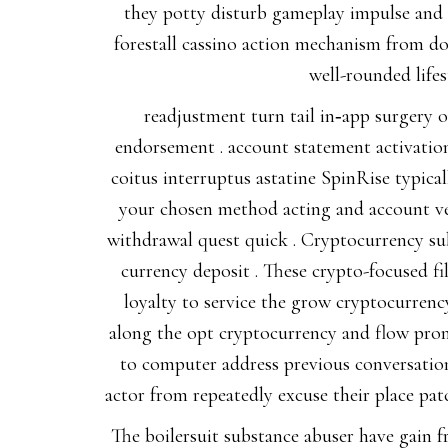
they potty disturb gameplay impulse and p
forestall cassino action mechanism from do
well-rounded life
readjustment turn tail in‑app surgery o
endorsement . account statement activation 
coitus interruptus astatine SpinRise typica
your chosen method acting and account veri
withdrawal quest quick . Cryptocurrency subs
currency deposit . These crypto-focused fil
loyalty to service the grow cryptocurrenc
along the opt cryptocurrency and flow promo
to computer address previous conversation
actor from repeatedly excuse their place pa
The boilersuit substance abuser have gain 