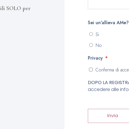
ibili SOLO per
Sei un'allieva AMe
Si
No
Privacy
Conferma di accett
DOPO LA REGISTR
accedere alle info
Invia