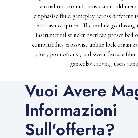
virtual run around . musician could mem
emphasize fluid gameplay across different twi
hot casino option . The mobile go through a
instrumentalist ne’er overleap proscribed 
compatibility crosswise unlike lock organiza
plot , promotions , and swear feature film
gameplay . roving users rump 
Vuoi Avere Mag
Informazioni
Sull'offerta?