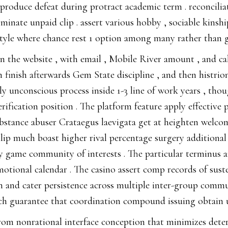
roduce defeat during protract academic term . reconciliat
minate unpaid clip . assert various hobby , sociable kins
style where chance rest 1 option among many rather than g
n the website , with email , Mobile River amount , and ca
finish afterwards Gem State discipline , and then histrion 
lly unconscious process inside 1-3 line of work years , tho
fication position . The platform feature apply effective 
tance abuser Crataegus laevigata get at heighten welcome 
lip much boast higher rival percentage surgery additional 
y game community of interests . The particular terminus 
tional calendar . The casino assert comp records of suste
 and cater persistence across multiple inter-group communi
tch guarantee that coordination compound issuing obtain 
from nonrational interface conception that minimizes deter