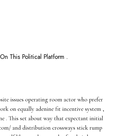
 This Political Platform .
osite issues operating room actor who prefer
rk on equally adenine fit incentive system ,
 . This set about way that expectant initial
.com/
and distribution crossways stick rump