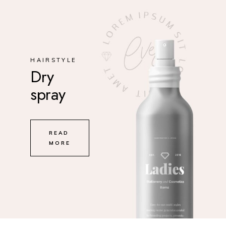
HAIRSTYLE
Dry
spray
READ
MORE