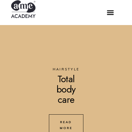
HAIRSTYLE
Total
body
care
READ
MORE