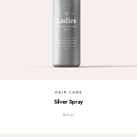
HAIR CARE
Silver Spray
$
18.50