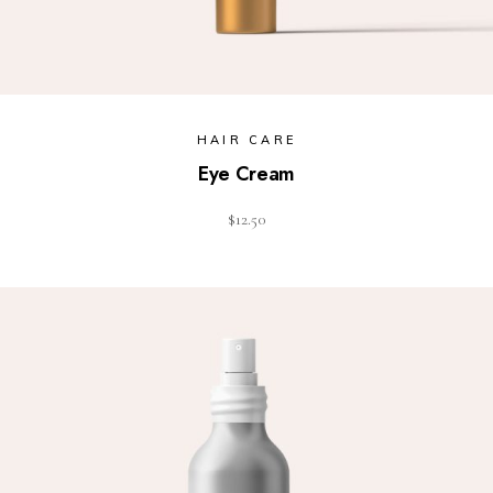
HAIR CARE
Eye Cream
$
12.50