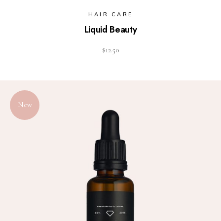
HAIR CARE
Liquid Beauty
$
12.50
New