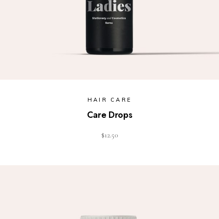
HAIR CARE
Care Drops
$
12.50