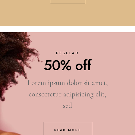
REGULAR
50% off
Lorem ipsum dolor sit amet,
consectetur adipisicing elit,
sed
READ MORE