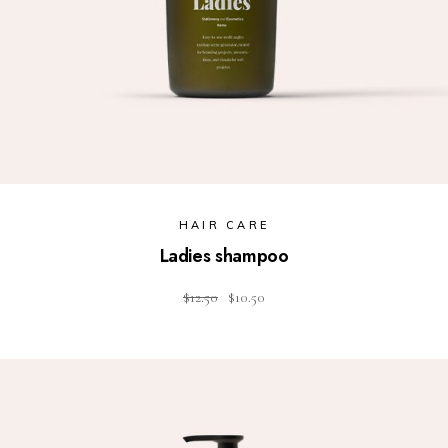
HAIR CARE
Ladies shampoo
$
12.50
$
10.50