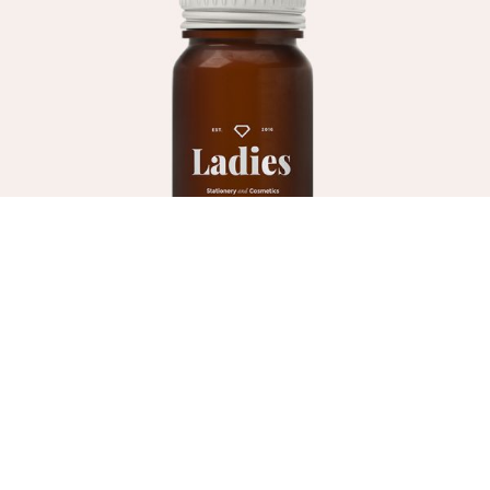
HAIR CARE
Hair Mousse