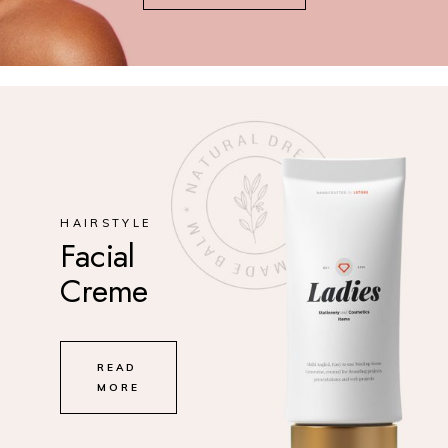
HAIRSTYLE
Facial
Creme
READ
MORE