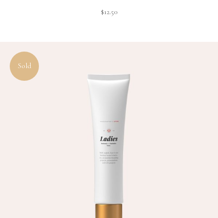
$
12.50
Sold