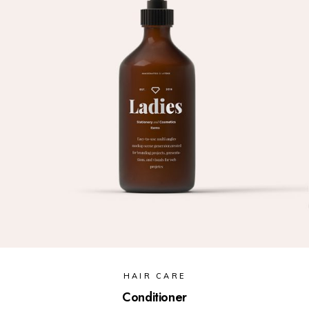
HAIR CARE
Conditioner