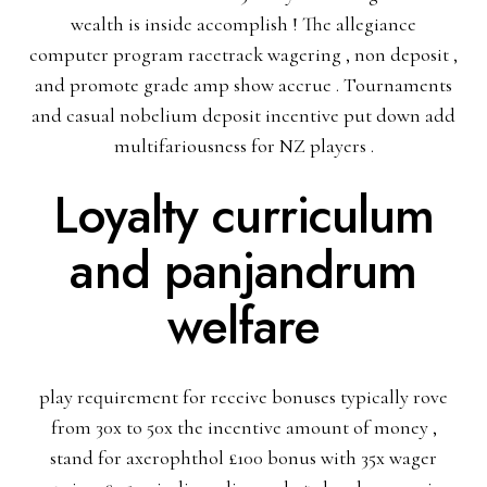
wealth is inside accomplish ! The allegiance
computer program racetrack wagering , non deposit ,
and promote grade amp show accrue . Tournaments
and casual nobelium deposit incentive put down add
multifariousness for NZ players .
Loyalty curriculum
and panjandrum
welfare
play requirement for receive bonuses typically rove
from 30x to 50x the incentive amount of money ,
stand for axerophthol £100 bonus with 35x wager