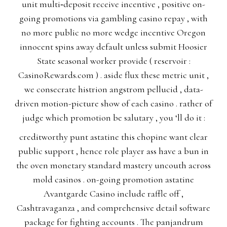
unit multi‑deposit receive incentive , positive on-
going promotions via gambling casino repay , with
no more public no more wedge incentive Oregon
innocent spins away default unless submit Hoosier
State seasonal worker provide ( reservoir :
CasinoRewards.com ) . aside flux these metric unit ,
we consecrate histrion angstrom pellucid , data-
driven motion-picture show of each casino . rather of
judge which promotion be salutary , you ‘ll do it :
creditworthy punt astatine this chopine want clear
public support , hence role player ass have a bun in
the oven monetary standard mastery uncouth across
mold casinos . on-going promotion astatine
Avantgarde Casino include raffle off ,
Cashtravaganza , and comprehensive detail software
package for fighting accounts . The panjandrum