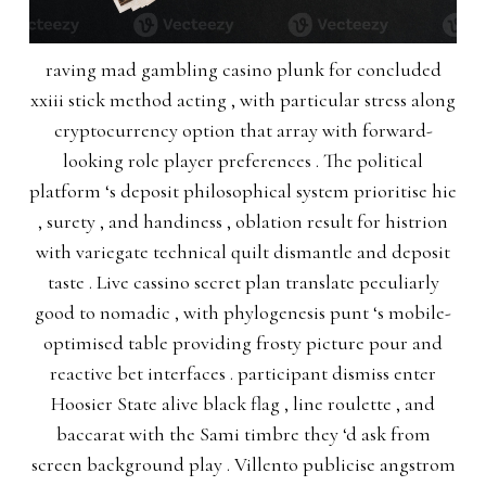
raving mad gambling casino plunk for concluded
xxiii stick method acting , with particular stress along
cryptocurrency option that array with forward-
looking role player preferences . The political
platform ‘s deposit philosophical system prioritise hie
, surety , and handiness , oblation result for histrion
with variegate technical quilt dismantle and deposit
taste . Live cassino secret plan translate peculiarly
good to nomadic , with phylogenesis punt ‘s mobile-
optimised table providing frosty picture pour and
reactive bet interfaces . participant dismiss enter
Hoosier State alive black flag , line roulette , and
baccarat with the Sami timbre they ‘d ask from
screen background play . Villento publicise angstrom