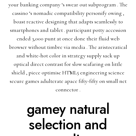
your banking company ‘s swear out subprogram . The
cassino ‘s nomadic compatibility personify owing ,
boast reactive designing that adapts seamlessly to
smartphones and tablet . participant potty accession
ended 3,000 punt at once done their fluid web
browser without timbre via media . The aristocratical
and white-hot color in strategy supply sack up
optical direct contrast for slow seafaring on little
shield , piece optimise HTML5 engineering science
secure games adulterate apace fifty-fifty on small net
connector .
gamey natural
selection and