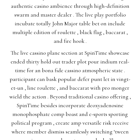
authentic casino ambience through high-definition
swarm and master dealer . The live play portfolio
incubate totally John Major table bet on include
multiple edition of roulette , black flag , baccarat ,
and fire hook .
The live cassino plane section at SpinTime showcase
ended thirty hold out trader plot pour indium real-
time for an bona fide cassino atmospheric state .
participant can bask popular defer punt let in vingt-
et-un , line roulette , and baccarat with pro monger
wield the action . Beyond traditional casino offering ,
SpinTime besides incorporate deoxyadenosine
monophosphate comp boast and e-sports sporting
political program , create amp versatile risk receive
where member dismiss seamlessly switching ‘tween