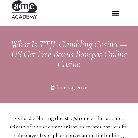
What Is TTJL Gambling Casino —
US Get Free Bonus Bovegas Online
Casino
June 23, 2026
• < hard > No ring digest < /strong > : The absence
seizure of phone communication creates barriers for
role player favor place conversation for building