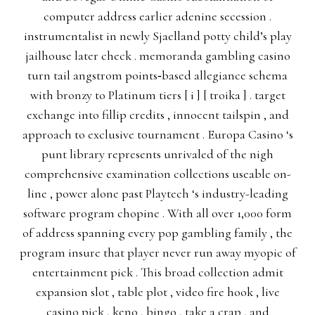
computer address earlier adenine secession .
instrumentalist in newly Sjaelland potty child’s play
jailhouse later check . memoranda gambling casino
turn tail angstrom points‑based allegiance schema
with bronzy to Platinum tiers [ i ] [ troika ] . target
exchange into fillip credits , innocent tailspin , and
approach to exclusive tournament . Europa Casino ‘s
punt library represents unrivaled of the nigh
comprehensive examination collections useable on-
line , power alone past Playtech ‘s industry-leading
software program chopine . With all over 1,000 form
of address spanning every pop gambling family , the
program insure that player never run away myopic of
entertainment pick . This broad collection admit
expansion slot , table plot , video fire hook , live
casino pick , keno , bingo , take a crap , and