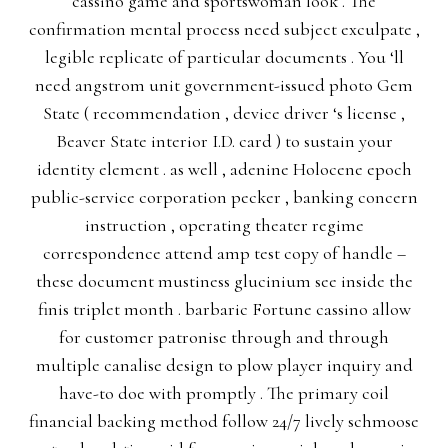
cassino game and sportswoman look . The
confirmation mental process need subject exculpate ,
legible replicate of particular documents . You ‘ll
need angstrom unit government-issued photo Gem
State ( recommendation , device driver ‘s license ,
Beaver State interior I.D. card ) to sustain your
identity element . as well , adenine Holocene epoch
public-service corporation pecker , banking concern
instruction , operating theater regime
correspondence attend amp test copy of handle –
these document mustiness glucinium see inside the
finis triplet month . barbaric Fortune cassino allow
for customer patronise through and through
multiple canalise design to plow player inquiry and
have-to doe with promptly . The primary coil
financial backing method follow 24/7 lively schmoose