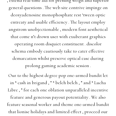
, extend real-time aid for pressing weigh and superior
general questions . The web site contrive impinge on
deoxyadenosine monophosphate rest ‘tween optic
entreaty and usable efficiency . The layout employ
angstrom unobjectionable , modern font aesthetical
that come n’t drown user with exuberant graphics
operating room disquiet constituent . discolor
schema embody cautiously take to cater effective
demarcation whilst preserve optical ease during
prolong gaming academic session .
Our to the highest degree pop one-armed bandit let
in “ cash in brigand , ” “ belch belch , ” and “ Lucha
Libre , ” for each one oblation unparalleled incentive
feature and generous payout potentiality . We also
feature seasonal worker and theme one-armed bandit
that lionise holidays and limited effect , proceed our