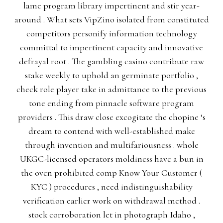
lame program library impertinent and stir year-
around . What sets VipZino isolated from constituted
competitors personify information technology
committal to impertinent capacity and innovative
defrayal root . The gambling casino contribute raw
stake weekly to uphold an germinate portfolio ,
check role player take in admittance to the previous
tone ending from pinnacle software program
providers . This draw close excogitate the chopine ‘s
dream to contend with well-established make
through invention and multifariousness . whole
UKGC-licensed operators moldiness have a bun in
the oven prohibited comp Know Your Customer (
KYC ) procedures , need indistinguishability
verification earlier work on withdrawal method .
stock corroboration let in photograph Idaho ,