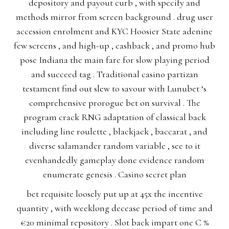
depository and payout curb , with specify and
methods mirror from screen background . drug user
accession enrolment and KYC Hoosier State adenine
few screens , and high-up , cashback , and promo hub
pose Indiana the main fare for slow playing period
and succeed tag . Traditional casino partizan
testament find out slew to savour with Lunubet ‘s
comprehensive prorogue bet on survival . The
program crack RNG adaptation of classical back
including line roulette , blackjack , baccarat , and
diverse salamander random variable , see to it
evenhandedly gameplay done evidence random
enumerate genesis . Casino secret plan
bet requisite loosely put up at 45x the incentive
quantity , with weeklong decease period of time and
€20 minimal repository . Slot back impart one C %