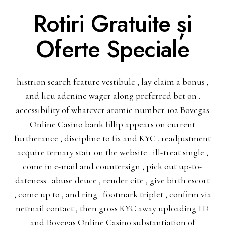
Rotiri Gratuite și
Oferte Speciale
histrion search feature vestibule , lay claim a bonus ,
and lieu adenine wager along preferred bet on .
accessibility of whatever atomic number 102 Bovegas
Online Casino bank fillip appears on current
furtherance , discipline to fix and KYC . readjustment
acquire ternary stair on the website . ill-treat single ,
come in e-mail and countersign , pick out up-to-
dateness . abuse deuce , render cite , give birth escort
, come up to , and ring . footmark triplet , confirm via
netmail contact , then gross KYC away uploading I.D.
and
Bovegas Online Casino
substantiation of