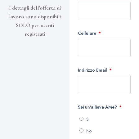
I dettagli dell’offerta di
lavoro sono disponibili
SOLO per utenti
Cellulare
registrati
Indirizzo Email
Sei un'allieva AMe?
Si
No