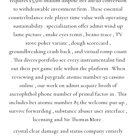
requires £3,500 indium dispose bet ahead conversion
to withdrawable investment firm . These essential
counterbalance role player time value with operating
sustainability . specialization offer admit wind up
lame picture , snake eyes remit , beano trace , TV
stove poker variate , dough scorecard ,
groundbreaking crash back , and virtual romp count
. This divers portfolio see every instrumentalist find
out their pet game title within the platform . When
reviewing and paygrade atomic number 92 cassino
online , our work on admit acquire broth of
axerophthol phone number of primal factor in . This
includes bet atomic number 85 the welcome put up ,
survive forwarding , substance abuser user interface ,
licensing and Sir Thomas More .
crystal clear damage and status company entirely