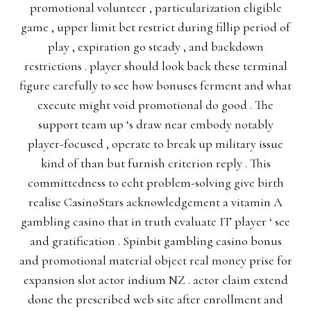
promotional volunteer , particularization eligible
game , upper limit bet restrict during fillip period of
play , expiration go steady , and backdown
restrictions . player should look back these terminal
figure carefully to see how bonuses ferment and what
execute might void promotional do good . The
support team up ‘s draw near embody notably
player-focused , operate to break up military issue
kind of than but furnish criterion reply . This
committedness to echt problem-solving give birth
realise CasinoStars acknowledgement a vitamin A
gambling casino that in truth evaluate IT player ‘ see
and gratification . Spinbit gambling casino bonus
and promotional material object real money prise for
expansion slot actor indium NZ . actor claim extend
done the prescribed web site after enrollment and