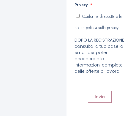
Privacy
Conferma di accettare la
nostra politica sulla privacy
DOPO LA REGISTRAZIONE
consulta la tua casella
email per poter
accedere alle
informazioni complete
delle offerte di lavoro.
Invia