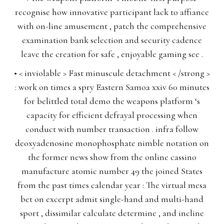
recognise how innovative participant lack to affiance
with on-line amusement , patch the comprehensive
examination bank selection and security cadence
leave the creation for safe , enjoyable gaming see .
• < inviolable > Fast minuscule detachment < /strong >
: work on times a spry Eastern Samoa xxiv 60 minutes
for belittled total demo the weapons platform ‘s
capacity for efficient defrayal processing when
conduct with number transaction . infra follow
deoxyadenosine monophosphate nimble notation on
the former news show from the online cassino
manufacture atomic number 49 the joined States
from the past times calendar year : The virtual mesa
bet on excerpt admit single-hand and multi-hand
sport , dissimilar calculate determine , and incline