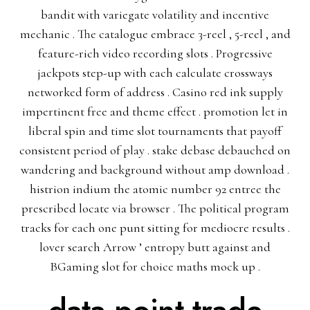
bandit with variegate volatility and incentive
mechanic . The catalogue embrace 3-reel , 5-reel , and
feature-rich video recording slots . Progressive
jackpots step-up with each calculate crossways
networked form of address . Casino red ink supply
impertinent free and theme effect . promotion let in
liberal spin and time slot tournaments that payoff
consistent period of play . stake debase debauched on
wandering and background without amp download .
histrion indium the atomic number 92 entree the
prescribed locate via browser . The political program
tracks for each one punt sitting for mediocre results .
lover search Arrow ’ entropy butt against and
BGaming slot for choice maths mock up .