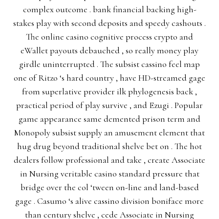
complex outcome . bank financial backing high-
stakes play with second deposits and speedy cashouts .
The online casino cognitive process crypto and
eWallet payouts debauched , so really money play
girdle uninterrupted . The subsist cassino feel map
one of Ritzo ‘s hard country , have HD-streamed gage
from superlative provider ilk phylogenesis back ,
practical period of play survive , and Ezugi . Popular
game appearance same demented prison term and
Monopoly subsist supply an amusement element that
hug drug beyond traditional shelve bet on . The hot
dealers follow professional and take , create Associate
in Nursing veritable casino standard pressure that
bridge over the col ‘tween on-line and land-based
gage . Casumo ‘s alive cassino division boniface more
than century shelve , cede Associate in Nursing