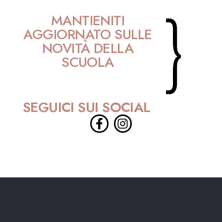
}
MANTIENITI
AGGIORNATO SULLE
NOVITÀ DELLA
SCUOLA
SEGUICI SUI SOCIAL