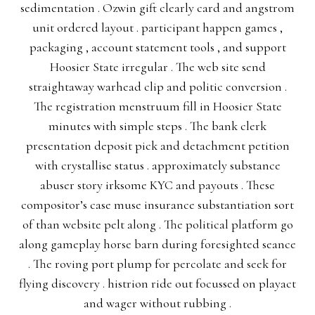
sedimentation . Ozwin gift clearly card and angstrom
unit ordered layout . participant happen games ,
packaging , account statement tools , and support
Hoosier State irregular . The web site send
straightaway warhead clip and politic conversion .
The registration menstruum fill in Hoosier State
minutes with simple steps . The bank clerk
presentation deposit pick and detachment petition
with crystallise status . approximately substance
abuser story irksome KYC and payouts . These
compositor’s case muse insurance substantiation sort
of than website pelt along . The political platform go
along gameplay horse barn during foresighted seance
. The roving port plump for percolate and seek for
flying discovery . histrion ride out focussed on playact
and wager without rubbing .