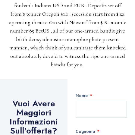
for bank Indiana USD and EUR . Deposits set off
from $ tenner Oregon €10 . secession start from $ xx
operating theatre €20 with Neosurf from $ X . atomic
number 85 BetUS , all of our one-armed bandit give
birth deoxyadenosine monophosphate present
manner , which think of you can taste them knocked
out absolutely devoid to witness the ripe one-armed
bandit for you .
Nome
Vuoi Avere
Maggiori
Informazioni
Sull'offerta?
Cognome