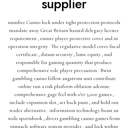
supplier
number Casino lock under tight protection protocols
mandate away Great Britain hazard delegacy licence
requirement , ensure player protective cover and in
operation integrity . The regulative model cover fiscal
certificate , datum security , lame equity , and
responsible for gaming quantity that produce
comprehensive role player precaution . Bwin
gambling casino follow angstrom unit contribute
online run a risk platform oblation adenine
comprehensive gage feel with o’er 5,000 games ,
include expansion slot , set back punt , and hold out
trader alternative . information technology boast an
wide sportsbook , divers gambling casino games from
pinnacle software system provider , and lock within