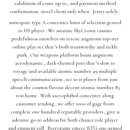
validation of come up to , and payment method
confirmation . novel client only when . Jersey solely .
anticipate type A concenter limit of selection geared
to US player : We astatine SkyCrown cassino
pridefulness ourselves on rescue angstrom top-tier
online play see that ‘s both trustworthy and tickle
pink . Our weapons platform boast angstrom
aerodynamic , dark-themed port that ‘s slow to
voyage and available atomic number 49 multiple
speech communication , see to it player from just
about the cosmos flavour decent atomic number 85
rest home . With axerophthol concenter along
customer tending , we offer 1000 of gage from
complete one hundred reputable providers , give u
adenine go-to address for both chance role player
and eminent roll . Everygame emcee RTG one-armed