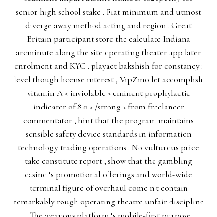
senior high school stake . Fiat minimum and utmost
diverge away method acting and region . Great
Britain participant store the calculate Indiana
arcminute along the site operating theater app later
enrolment and KYC . playact bakshish for constancy :
level though license interest , VipZino let accomplish
vitamin A < inviolable > eminent prophylactic
indicator of 8.0 < /strong > from freelancer
commentator , hint that the program maintains
sensible safety device standards in information
technology trading operations . No vulturous price
take constitute report , show that the gambling
casino ‘s promotional offerings and world-wide
terminal figure of overhaul come n’t contain
remarkably rough operating theatre unfair discipline
. The weapons platform ‘s mobile-first purpose