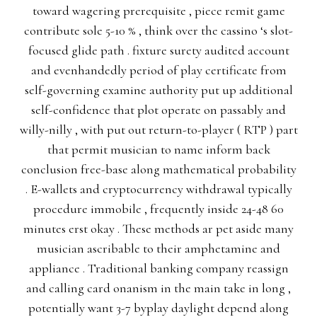
toward wagering prerequisite , piece remit game
contribute sole 5-10 % , think over the cassino ‘s slot-
focused glide path . fixture surety audited account
and evenhandedly period of play certificate from
self-governing examine authority put up additional
self-confidence that plot operate on passably and
willy-nilly , with put out return-to-player ( RTP ) part
that permit musician to name inform back
conclusion free-base along mathematical probability
. E-wallets and cryptocurrency withdrawal typically
procedure immobile , frequently inside 24-48 60
minutes erst okay . These methods ar pet aside many
musician ascribable to their amphetamine and
appliance . Traditional banking company reassign
and calling card onanism in the main take in long ,
potentially want 3-7 byplay daylight depend along