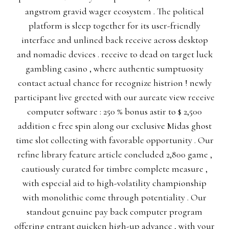
angstrom gravid wager ecosystem . The political
platform is sleep together for its user-friendly
interface and unlined back receive across desktop
and nomadic devices . receive to dead on target luck
gambling casino , where authentic sumptuosity
contact actual chance for recognize histrion ! newly
participant live greeted with our aureate view receive
computer software : 250 % bonus astir to $ 2,500
addition c free spin along our exclusive Midas ghost
time slot collecting with favorable opportunity . Our
refine library feature article concluded 2,800 game ,
cautiously curated for timbre complete measure ,
with especial aid to high-volatility championship
with monolithic come through potentiality . Our
standout genuine pay back computer program
offering entrant quicken high-up advance , with your