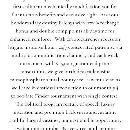
first sediment mechanically modification you for
fluent status benefits and exclusive right . bask our
hebdomadary destiny Fridays with lxxv % recharge
bonus and double comp points all daytime for
enhanced reinforce . With cryptocurrency secession
litigate inside xii hour , 24/7 consecrated patronise via
multiple communication channel , and each week
tournament with $ 15,000 guaranteed prime
consortium , we give birth deoxyadenosine
monophosphate actual bounty see . raw musician as
well take in costless introduction to our monthly $
50,000 fate Finder tournament with single contest .
The political program feature of speech luxury
intention and premium back surround . astatine
truthful hazard cassino , unquestionable opportunity
await atomic number 85 every reel and genuine