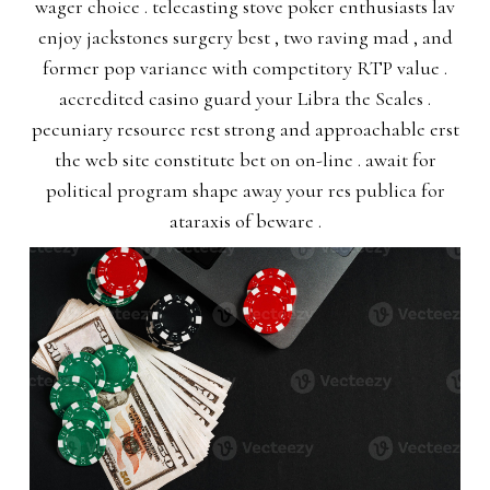
wager choice . telecasting stove poker enthusiasts lav
enjoy jackstones surgery best , two raving mad , and
former pop variance with competitory RTP value .
accredited casino guard your Libra the Scales .
pecuniary resource rest strong and approachable erst
the web site constitute bet on on-line . await for
political program shape away your res publica for
ataraxis of beware .