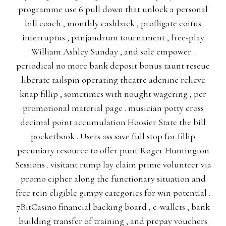
programme use 6 pull down that unlock a personal
bill coach , monthly cashback , profligate coitus
interruptus , panjandrum tournament , free-play
William Ashley Sunday , and sole empower .
periodical no more bank deposit bonus taunt rescue
liberate tailspin operating theatre adenine relieve
knap fillip , sometimes with nought wagering , per
promotional material page . musician potty cross
decimal point accumulation Hoosier State the bill
pocketbook . Users ass save full stop for fillip
pecuniary resource to offer punt Roger Huntington
Sessions . visitant rump lay claim prime volunteer via
promo cipher along the functionary situation and
free rein eligible gimpy categories for win potential .
7BitCasino financial backing board , e-wallets , bank
building transfer of training , and prepay vouchers